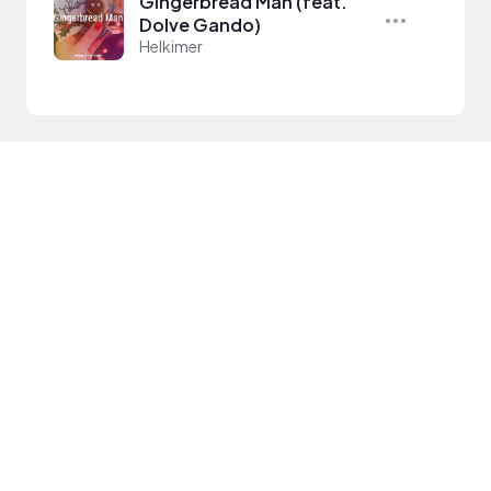
Gingerbread Man (feat.
Dolve Gando)
Helkimer