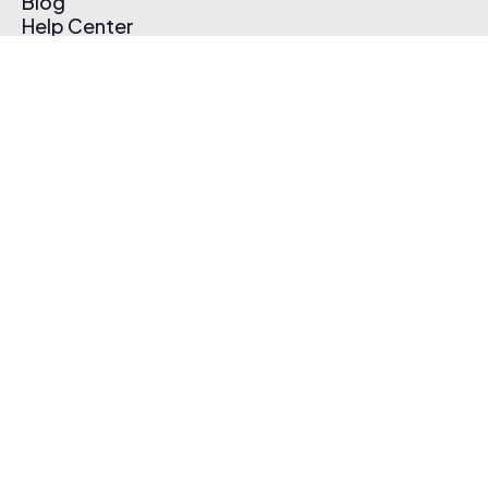
Blog
Help Center
Affiliate Program
Pricing
Thematic App
Creator Toolkit
Contact Us
Submit Music
Log In
Create Free Account
© 2026 Thematic. All rights reserved.
Terms of Use & Privacy Policy