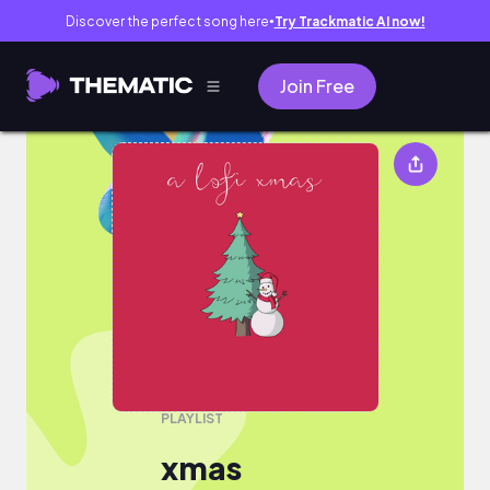
Discover the perfect song here
Try Trackmatic AI now!
●
Join Free
xmas
PLAYLIST
xmas