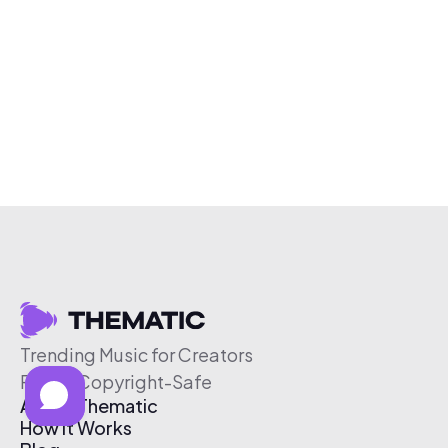
Trending Music for Creators
Free & Copyright-Safe
About Thematic
How It Works