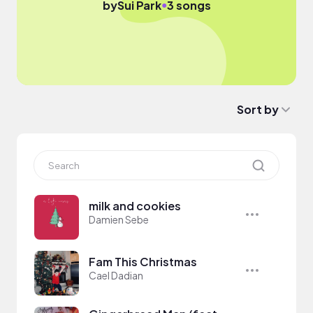
●
by
Sui Park
3 songs
Sort by
milk and cookies
Damien Sebe
Fam This Christmas
Cael Dadian