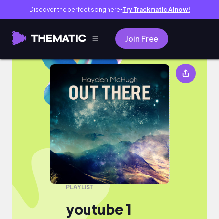
Discover the perfect song here
Try Trackmatic AI now!
●
Join Free
youtube 1
PLAYLIST
youtube 1