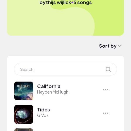
●
by
thijs wijlick
5 songs
Sort by
California
Hayden McHugh
Tides
G Voz