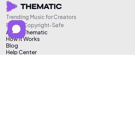
Trending Music for Creators
Free & Copyright-Safe
About Thematic
How It Works
Blog
Help Center
Affiliate Program
Pricing
Thematic App
Creator Toolkit
Contact Us
Submit Music
Log In
Create Free Account