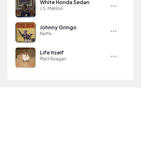
White Honda Sedan
J.S. Mahlon
Johnny Gringo
Neffe
Life Itself
Matt Reagan