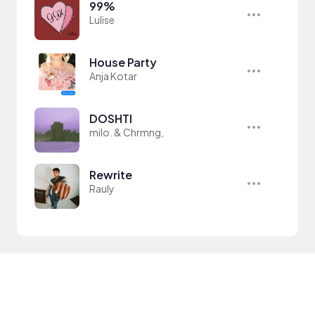
99%
Lulise
House Party
Anja Kotar
DOSHTI
milo. & Chrmng,
Rewrite
Rauly