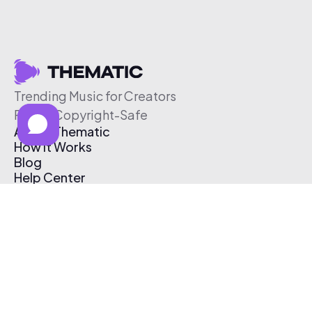
Trending Music for Creators
Free & Copyright-Safe
About Thematic
How It Works
Blog
Help Center
Affiliate Program
Pricing
Thematic App
Creator Toolkit
Contact Us
Submit Music
Log In