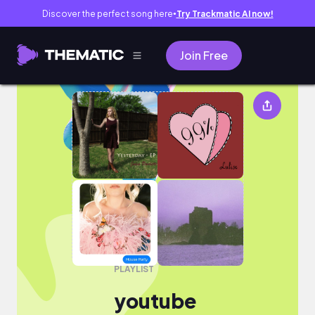
Discover the perfect song here
Try Trackmatic AI now!
●
Join Free
youtube
PLAYLIST
youtube