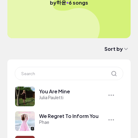
하윤
●
by
6 songs
Sort by
You Are Mine
Julia Pauletti
We Regret To Inform You
Phae