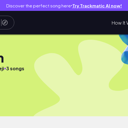
Discover the perfect song here
Try Trackmatic AI now!
●
How It 
n
●
ji
3 songs