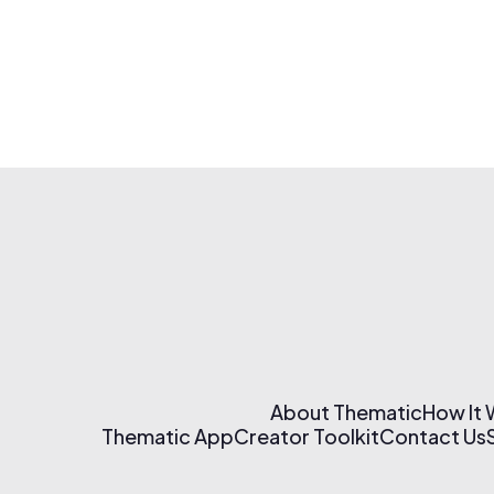
About Thematic
How It
Thematic App
Creator Toolkit
Contact Us