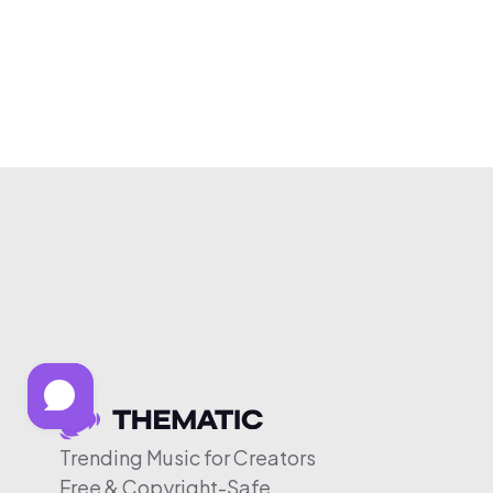
Trending Music for Creators
Free & Copyright-Safe