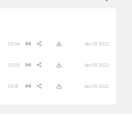
03:06
Apr 29, 2022
03:05
Apr 29, 2022
05:18
Apr 29, 2022