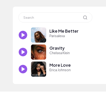
Like Me Better
Parisalexa
Gravity
Chelsea Klein
More Love
Erica Johnson