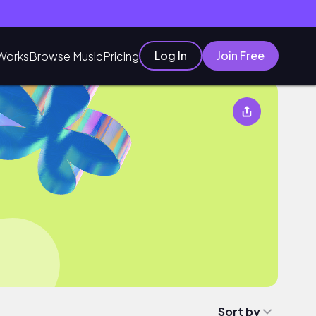
Log In
Join Free
Works
Browse Music
Pricing
Sort by