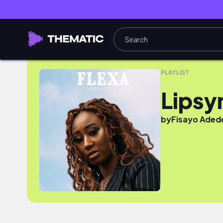
Lipsyn
PLAYLIST
Lipsy
by
Fisayo Adede