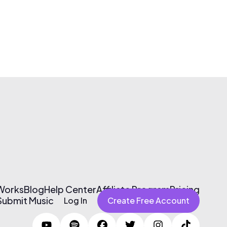
 Works
Blog
Help Center
Affiliate Program
Pricing
Submit Music
Log In
Create Free Account