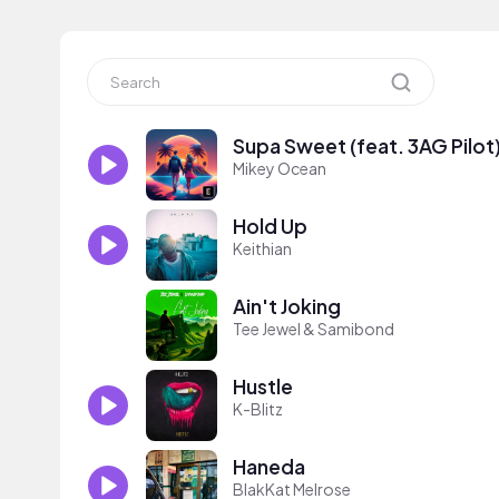
Supa Sweet (feat. 3AG Pilot
Mikey Ocean
Hold Up
Keithian
Ain't Joking
Tee Jewel & Samibond
Hustle
K-Blitz
Haneda
BlakKat Melrose