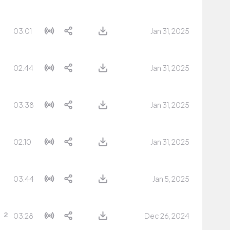
03:01
Jan 31, 2025
02:44
Jan 31, 2025
03:38
Jan 31, 2025
02:10
Jan 31, 2025
03:44
Jan 5, 2025
03:28
Dec 26, 2024