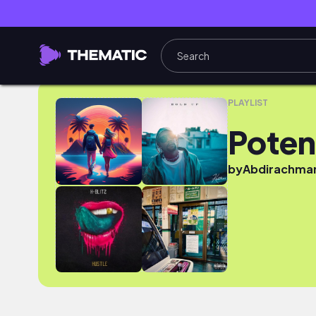
Potential
PLAYLIST
Poten
by
Abdirachma