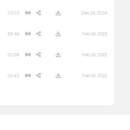
03:03
Dec 26, 2024
00:46
Feb 26, 2022
02:08
Feb 26, 2022
02:43
Feb 26, 2022