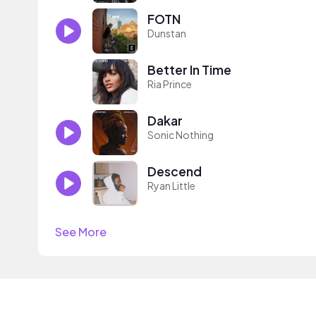
FOTN
Dunstan
Better In Time
Ria Prince
Dakar
Sonic Nothing
Descend
Ryan Little
See More