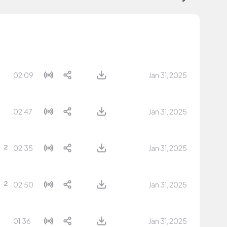
02:09
Jan 31, 2025
02:47
Jan 31, 2025
02:35
Jan 31, 2025
02:50
Jan 31, 2025
01:36
Jan 31, 2025