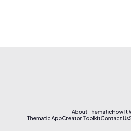
About Thematic
How It
Thematic App
Creator Toolkit
Contact Us