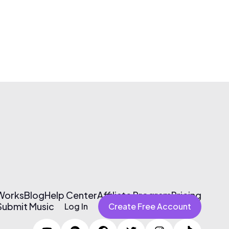
 Works
Blog
Help Center
Affiliate Program
Pricing
Submit Music
Log In
Create Free Account