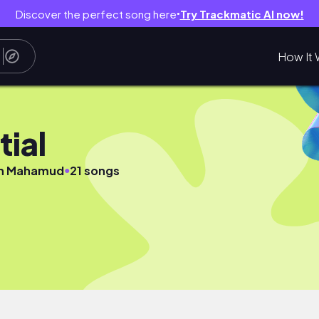
Discover the perfect song here
Try Trackmatic AI now!
●
How It 
tial
●
n Mahamud
21 songs