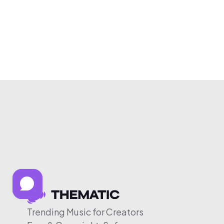
Trending Music for Creators