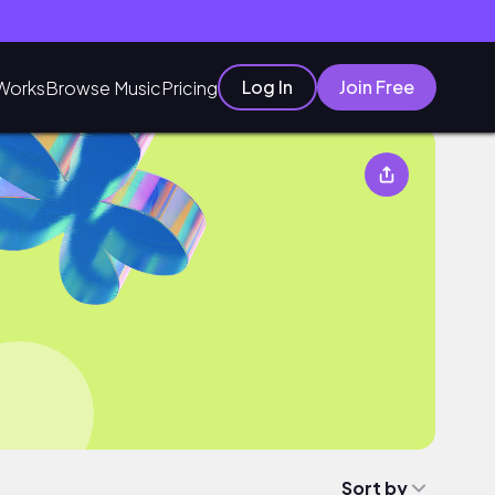
Log In
Join Free
Works
Browse Music
Pricing
Sort by