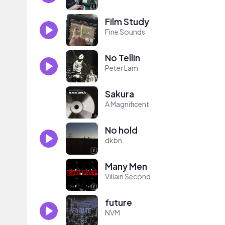
Film Study
Fine Sounds
No Tellin
Peter Lam
Sakura
A Magnificent
No hold
dkbn
Many Men
Villain Second
future
NVM