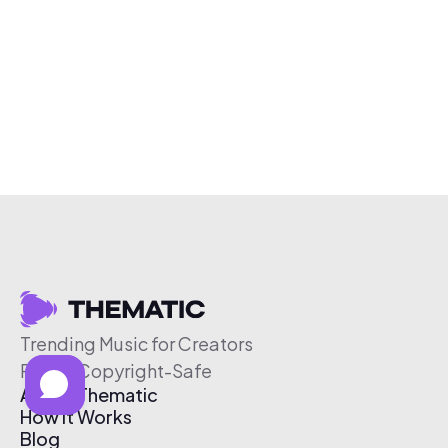
Trending Music for Creators
Free & Copyright-Safe
About Thematic
How It Works
Blog