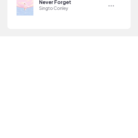
Never Forget
Singto Conley