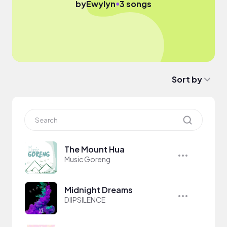
●
by
Ewylyn
3 songs
Sort by
The Mount Hua
Music Goreng
Midnight Dreams
DIIPSILENCE