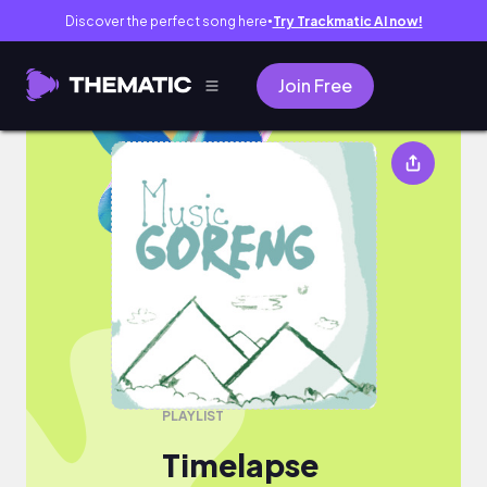
Discover the perfect song here
Try Trackmatic AI now!
●
Join Free
Timelapse
PLAYLIST
Timelapse