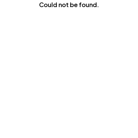
Could not be found.