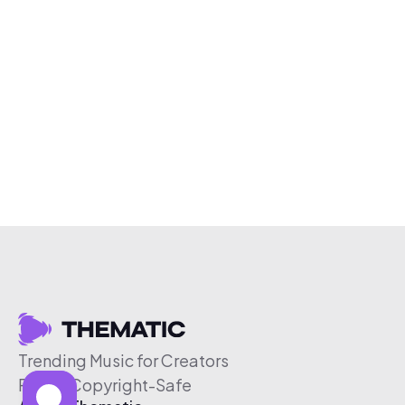
Trending Music for Creators
Free & Copyright-Safe