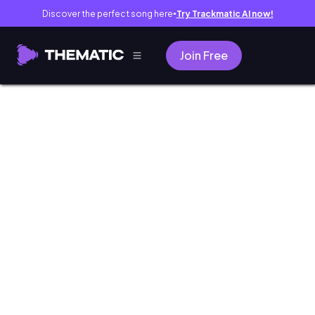
Discover the perfect song here
Try Trackmatic AI now!
●
Join Free