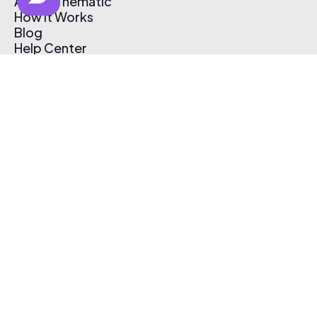
About Thematic
How It Works
Blog
Help Center
Affiliate Program
Pricing
Thematic App
Creator Toolkit
Contact Us
Submit Music
Log In
Create Free Account