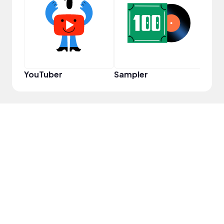
Samp
YouTuber
Sampler