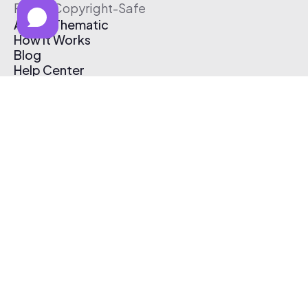
Free & Copyright-Safe
About Thematic
How It Works
Blog
Help Center
Affiliate Program
Pricing
Thematic App
Creator Toolkit
Contact Us
Submit Music
Log In
Create Free Account