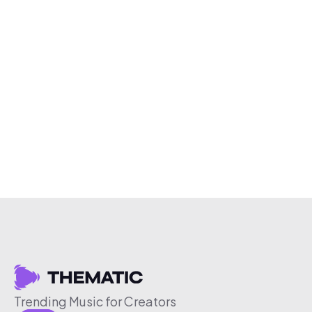
Trending Music for Creators