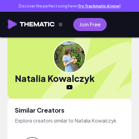
Discover the perfect song here
Try Trackmatic AI now!
●
Join Free
Natalia Kowalczyk
Similar Creators
Explore creators similar to Natalia Kowalczyk