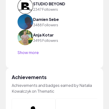
STUDIO BEYOND
2347 Followers
Damien Sebe
3488 Followers
Anja Kotar
3495 Followers
Show more
Achievements
Achievements and badges earned by Natalia
Kowalczyk on Thematic