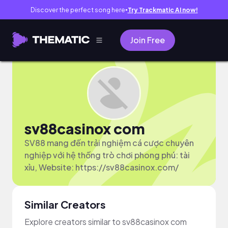
Discover the perfect song here
Try Trackmatic AI now!
●
Join Free
sv88casinox com
SV88 mang đến trải nghiệm cá cược chuyên
nghiệp với hệ thống trò chơi phong phú: tài
xỉu, Website: https://sv88casinox.com/
Similar Creators
Explore creators similar to sv88casinox com