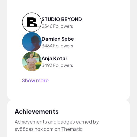
STUDIO BEYOND
2346 Followers
Damien Sebe
3484 Followers
Anja Kotar
3493 Followers
Show more
Achievements
Achievements and badges earned by
sv88casinox com on Thematic