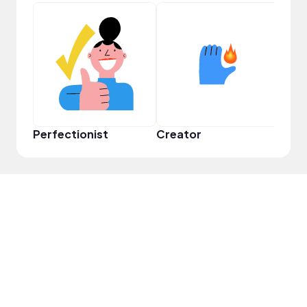
Perfectionist
Creator