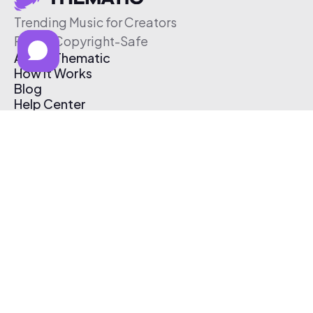
Trending Music for Creators
Free & Copyright-Safe
About Thematic
How It Works
Blog
Help Center
Affiliate Program
Pricing
Thematic App
Creator Toolkit
Contact Us
Submit Music
Log In
Create Free Account