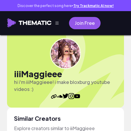
Discover the perfect song here
Try Trackmatic AI now!
●
Join Free
iiiMaggieee
hi i'm iiiMaggieee! i make bloxburg youtube
videos :)
Similar Creators
Explore creators similar to iiiMaggieee