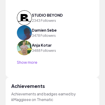
STUDIO BEYOND
2343 Followers
Damien Sebe
3478 Followers
Anja Kotar
3488 Followers
Show more
Achievements
Achievements and badges earned by
iiiMaggieee on Thematic