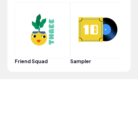
Perf
Friend Squad
Sampler