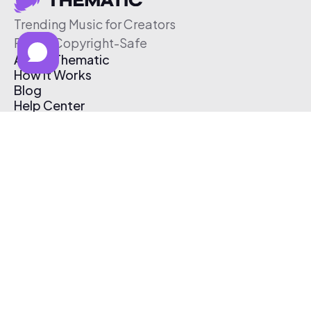
Trending Music for Creators
Free & Copyright-Safe
About Thematic
How It Works
Blog
Help Center
Affiliate Program
Pricing
Thematic App
Creator Toolkit
Contact Us
Submit Music
Log In
Create Free Account