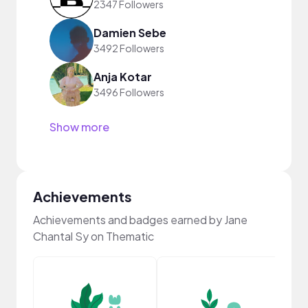
2347 Followers
Damien Sebe
3492 Followers
Anja Kotar
3496 Followers
Show more
Achievements
Achievements and badges earned by Jane
Chantal Sy on Thematic
YouT