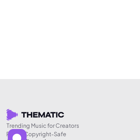
Trending Music for Creators
Free & Copyright-Safe