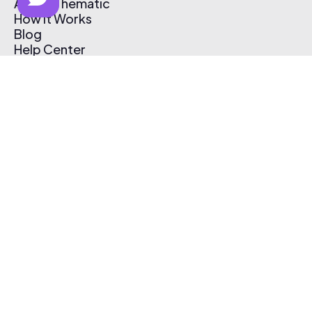
About Thematic
How It Works
Blog
Help Center
Affiliate Program
Pricing
Thematic App
Creator Toolkit
Contact Us
Submit Music
Log In
Create Free Account