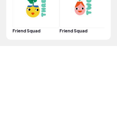
Friend Squad
Friend Squad