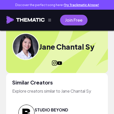
Discover the perfect song here
Try Trackmatic AI now!
●
Join Free
Jane Chantal Sy
Similar Creators
Explore creators similar to Jane Chantal Sy
STUDIO BEYOND