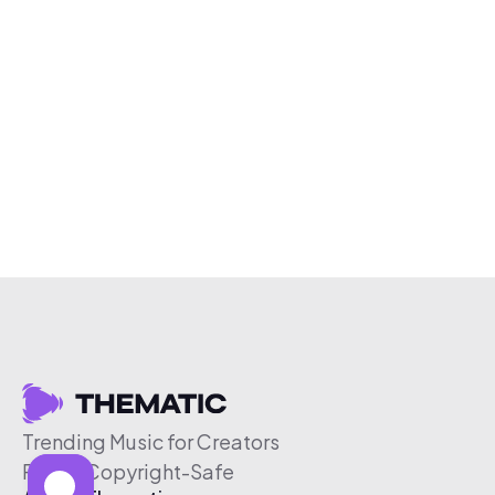
Trending Music for Creators
Free & Copyright-Safe