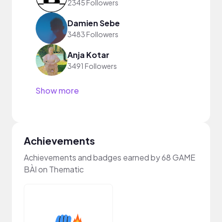
2345 Followers
Damien Sebe
3483 Followers
Anja Kotar
3491 Followers
Show more
Achievements
Achievements and badges earned by 68 GAME
BÀI on Thematic