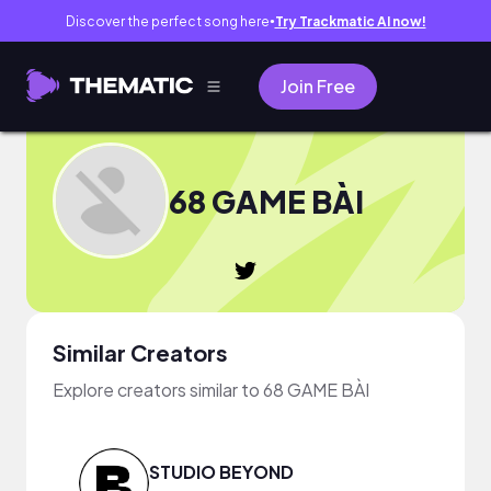
Discover the perfect song here
Try Trackmatic AI now!
●
Join Free
68 GAME BÀI
Similar Creators
Explore creators similar to 68 GAME BÀI
STUDIO BEYOND