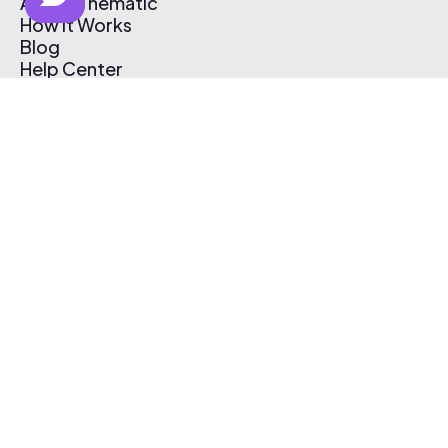
About Thematic
How It Works
Blog
Help Center
Affiliate Program
Pricing
Thematic App
Creator Toolkit
Contact Us
Submit Music
Log In
Create Free Account