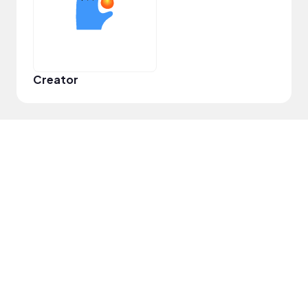
Creator