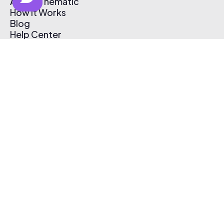
About Thematic
How It Works
Blog
Help Center
Affiliate Program
Pricing
Thematic App
Creator Toolkit
Contact Us
Submit Music
Log In
Create Free Account