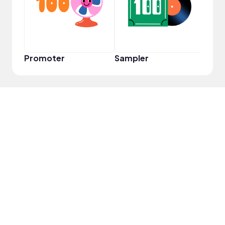
Promoter
Sampler