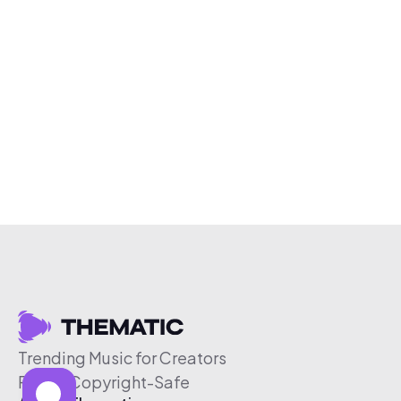
Trending Music for Creators
Free & Copyright-Safe