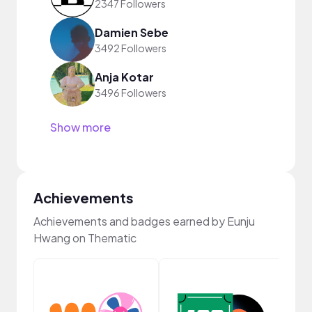
2347 Followers
Damien Sebe
3492 Followers
Anja Kotar
3496 Followers
Show more
Achievements
Achievements and badges earned by Eunju
Hwang on Thematic
YouT