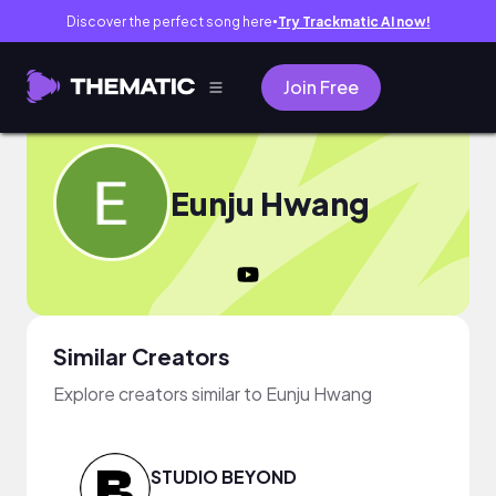
Discover the perfect song here
Try Trackmatic AI now!
●
Join Free
Eunju Hwang
Similar Creators
Explore creators similar to Eunju Hwang
STUDIO BEYOND