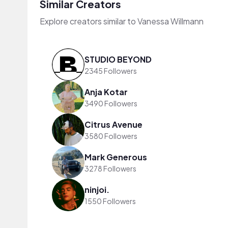
Similar Creators
Explore creators similar to Vanessa Willmann
STUDIO BEYOND
2345 Followers
Anja Kotar
3490 Followers
Citrus Avenue
3580 Followers
Mark Generous
3278 Followers
ninjoi.
1550 Followers