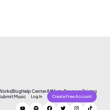
 Works
Blog
Help Center
Affiliate Program
Pricing
Submit Music
Log In
Create Free Account