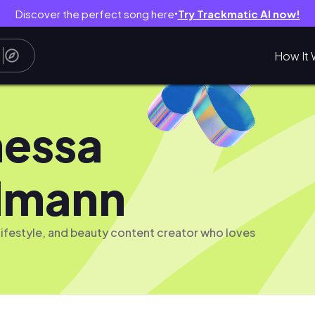
Discover the perfect song here
Try Trackmatic AI now!
●
How It 
essa
lmann
, lifestyle, and beauty content creator who loves