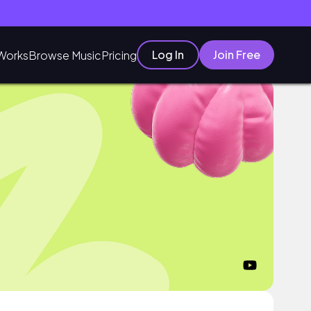
Log In
Join Free
Works
Browse Music
Pricing