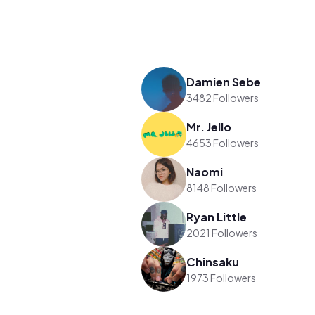
Damien Sebe
3482 Followers
Mr. Jello
4653 Followers
Naomi
8148 Followers
Ryan Little
2021 Followers
Chinsaku
1973 Followers