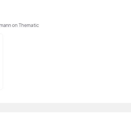
lmann on Thematic