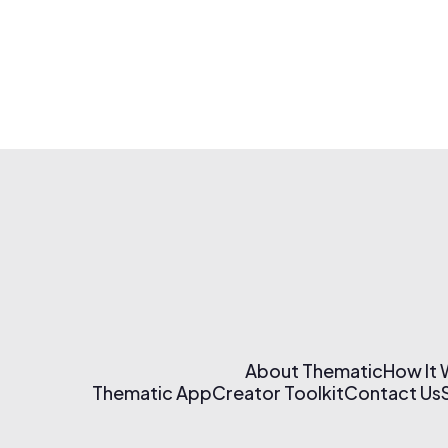
About Thematic
How It
Thematic App
Creator Toolkit
Contact Us