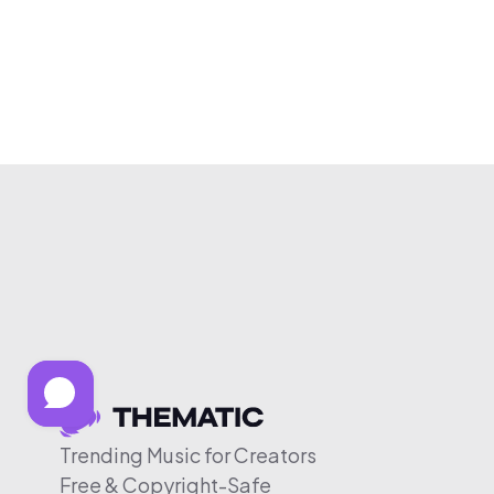
Trending Music for Creators
Free & Copyright-Safe