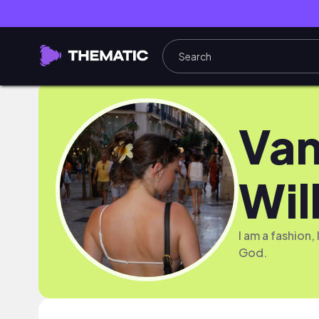
Van
Wil
I am a fashion
God.