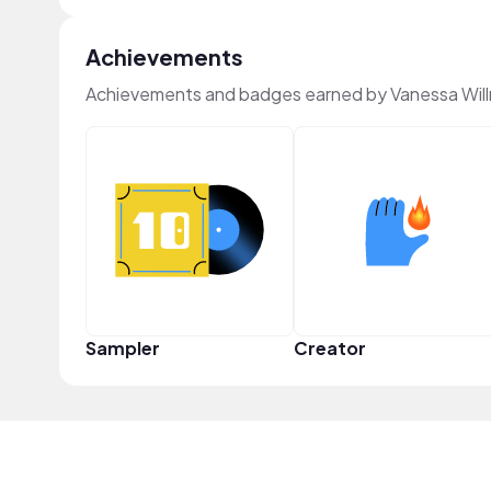
Achievements
Achievements and badges earned by Vanessa Wil
Sampler
Creator