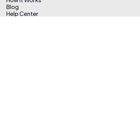
Blog
Help Center
Affiliate Program
Pricing
Thematic App
Creator Toolkit
Contact Us
Submit Music
Log In
Create Free Account
© 2026 Thematic. All rights reserved.