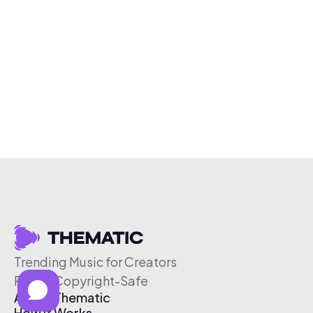
Trending Music for Creators
Free & Copyright-Safe
About Thematic
How It Works