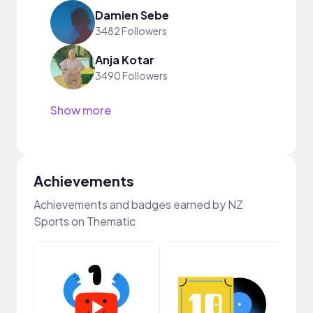
Damien Sebe
3482 Followers
Anja Kotar
3490 Followers
Show more
Achievements
Achievements and badges earned by NZ
Sports on Thematic
Crea