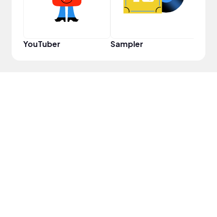
YouTuber
Sampler