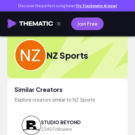
Discover the perfect song here
Try Trackmatic AI now!
●
Join Free
NZ Sports
Similar Creators
Explore creators similar to NZ Sports
STUDIO BEYOND
2345 Followers