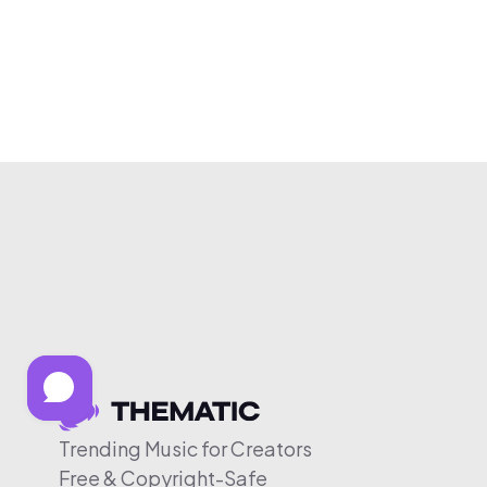
Trending Music for Creators
Free & Copyright-Safe