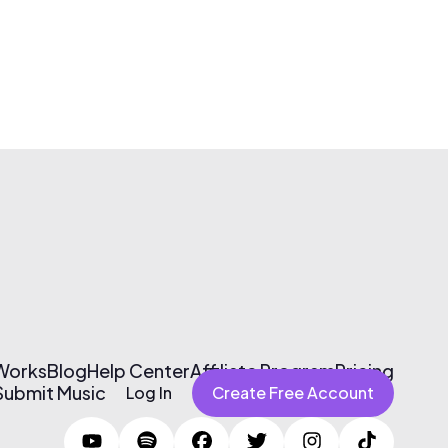
 Works
Blog
Help Center
Affiliate Program
Pricing
Submit Music
Log In
Create Free Account