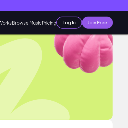
Log In
Join Free
Works
Browse Music
Pricing