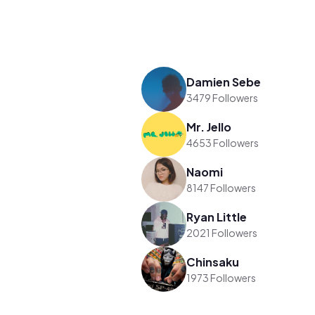
Damien Sebe
3479 Followers
Mr. Jello
4653 Followers
Naomi
8147 Followers
Ryan Little
2021 Followers
Chinsaku
1973 Followers