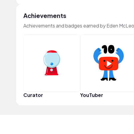
Achievements
Achievements and badges earned by Eden McLeo
Curator
YouTuber