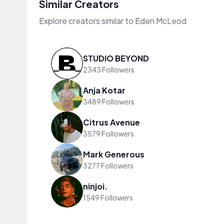
Similar Creators
Explore creators similar to Eden McLeod
STUDIO BEYOND
2343 Followers
Anja Kotar
3489 Followers
Citrus Avenue
3579 Followers
Mark Generous
3277 Followers
ninjoi.
1549 Followers