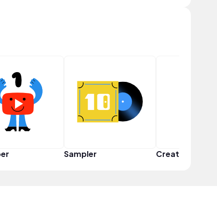
er
Sampler
Creator