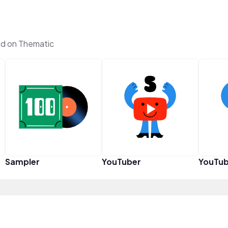
d on Thematic
Sampler
YouTuber
YouTub