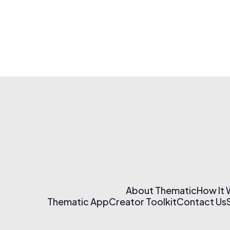
About Thematic
How It
Thematic App
Creator Toolkit
Contact Us