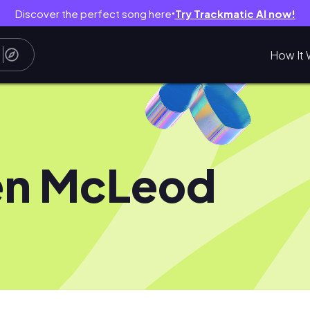
Discover the perfect song here
Try Trackmatic AI now!
●
How It 
en McLeod