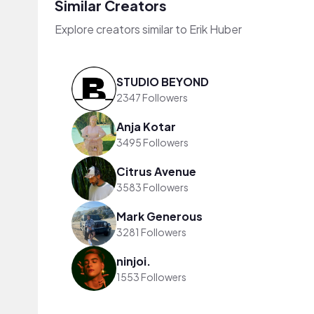
Similar Creators
Explore creators similar to Erik Huber
STUDIO BEYOND
2347 Followers
Anja Kotar
3495 Followers
Citrus Avenue
3583 Followers
Mark Generous
3281 Followers
ninjoi.
1553 Followers