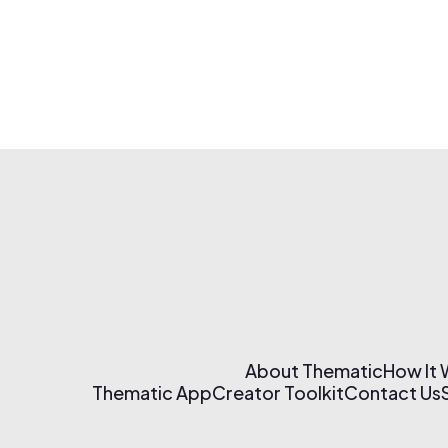
About Thematic
How It
Thematic App
Creator Toolkit
Contact Us