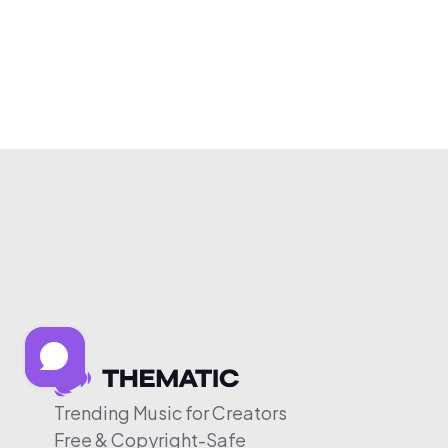
Trending Music for Creators
Free & Copyright-Safe