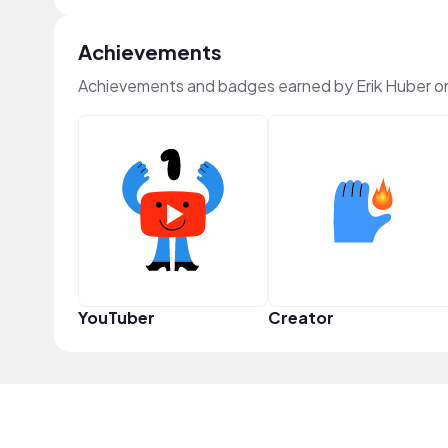
Achievements
Achievements and badges earned by Erik Huber o
YouTuber
Creator