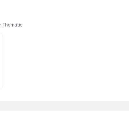
n Thematic