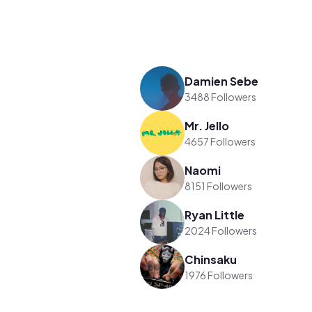
Damien Sebe
3488 Followers
Mr. Jello
4657 Followers
Naomi
8151 Followers
Ryan Little
2024 Followers
Chinsaku
1976 Followers