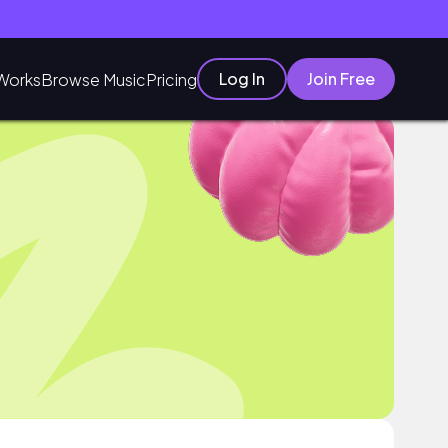
Log In
Join Free
Works
Browse Music
Pricing