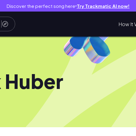
Discover the perfect song here
Try Trackmatic AI now!
●
How It 
k Huber