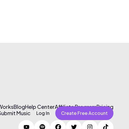
 Works
Blog
Help Center
Affiliate Program
Pricing
Submit Music
Log In
Create Free Account