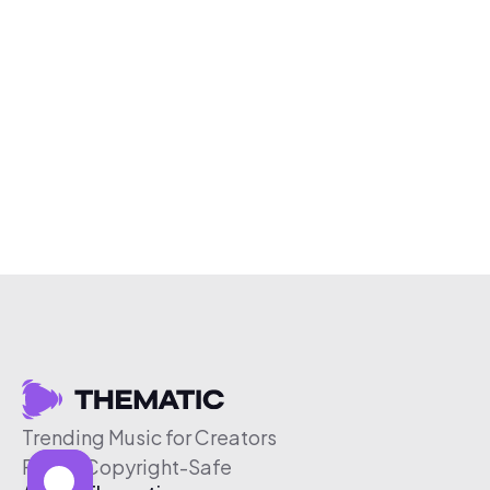
Trending Music for Creators
Free & Copyright-Safe