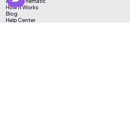
About Thematic
How It Works
Blog
Help Center
Affiliate Program
Pricing
Thematic App
Creator Toolkit
Contact Us
Submit Music
Log In
Create Free Account