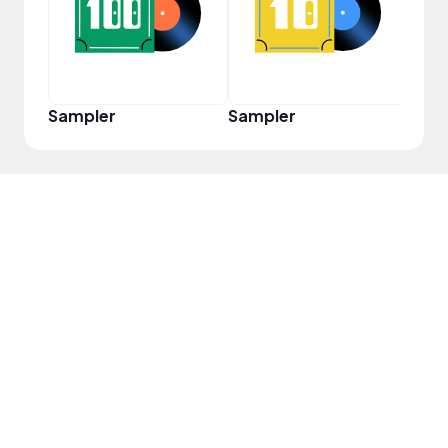
Sampler
Sampler