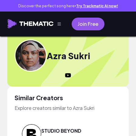
Discover the perfect song here
Try Trackmatic AI now!
●
Join Free
Azra Sukri
Similar Creators
Explore creators similar to Azra Sukri
STUDIO BEYOND