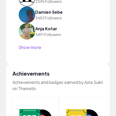
2345 Followers
Damien Sebe
3483 Followers
Anja Kotar
3491 Followers
Show more
Achievements
Achievements and badges earned by Azra Sukri
on Thematic
Cura