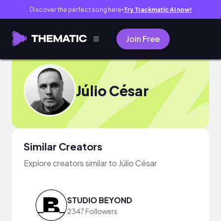
Discover the perfect song here
Try Trackmatic AI now!
●
Join Free
Júlio César
Similar Creators
Explore creators similar to Júlio César
STUDIO BEYOND
2347 Followers