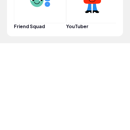
Friend Squad
YouTuber