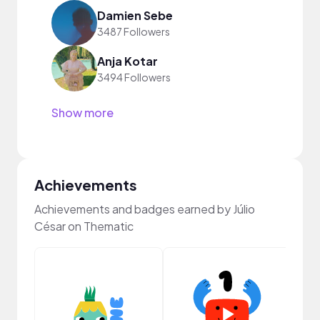
Damien Sebe
3487 Followers
Anja Kotar
3494 Followers
Show more
Achievements
Achievements and badges earned by Júlio
César on Thematic
Samp