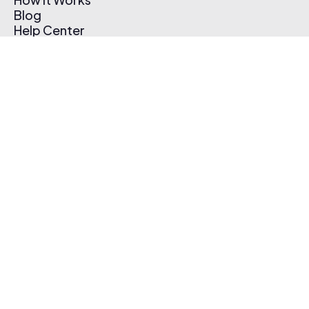
Blog
Help Center
Affiliate Program
Pricing
Thematic App
Creator Toolkit
Contact Us
Submit Music
Log In
Create Free Account
© 2026 Thematic. All rights reserved.