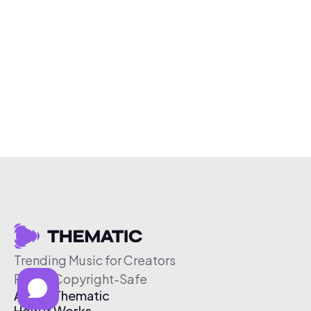
Trending Music for Creators
Free & Copyright-Safe
About Thematic
How It Works