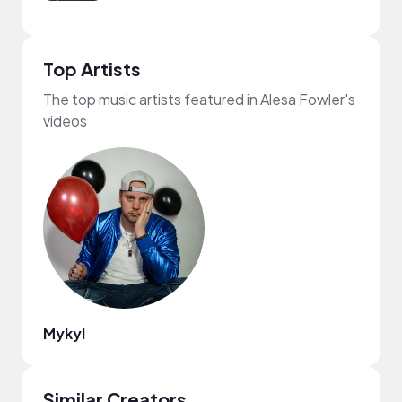
Top Artists
The top music artists featured in Alesa Fowler's
videos
Mykyl
Similar Creators