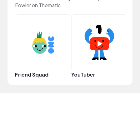
Fowler on Thematic
Samp
Friend Squad
YouTuber