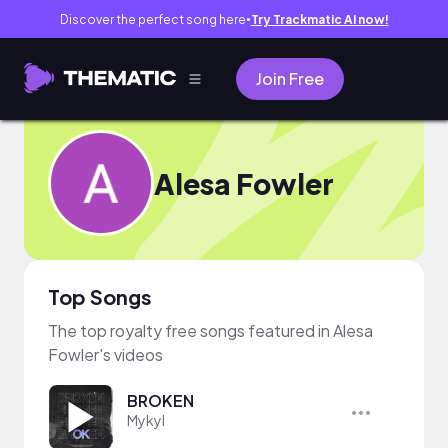
Discover the perfect song here
Try Trackmatic AI now!
●
Join Free
Alesa Fowler
Top Songs
The top royalty free songs featured in Alesa
Fowler's videos
BROKEN
Mykyl