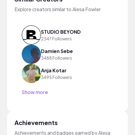
Explore creators similar to Alesa Fowler
STUDIO BEYOND
2347 Followers
Damien Sebe
3488 Followers
Anja Kotar
3495 Followers
Show more
Achievements
Achievements and badges earned by Alesa