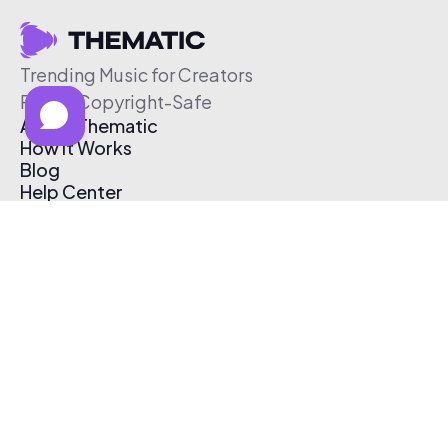
Trending Music for Creators
Free & Copyright-Safe
About Thematic
How It Works
Blog
Help Center
Affiliate Program
Pricing
Thematic App
Creator Toolkit
Contact Us
Submit Music
Log In
Create Free Account