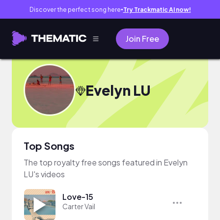
Discover the perfect song here
Try Trackmatic AI now!
●
Join Free
Evelyn LU
Top Songs
The top royalty free songs featured in Evelyn
LU's videos
Love-15
Carter Vail