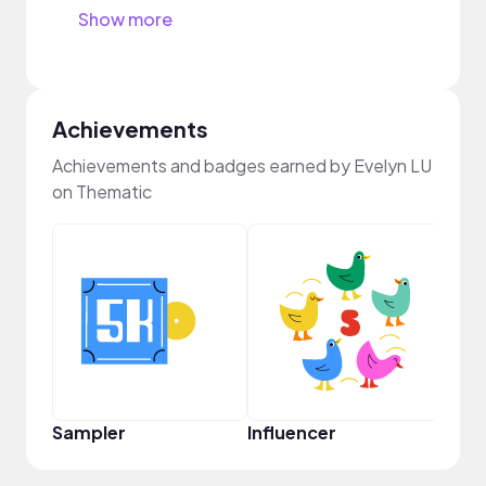
Show more
Achievements
Achievements and badges earned by Evelyn LU
on Thematic
Prem
Sampler
Influencer