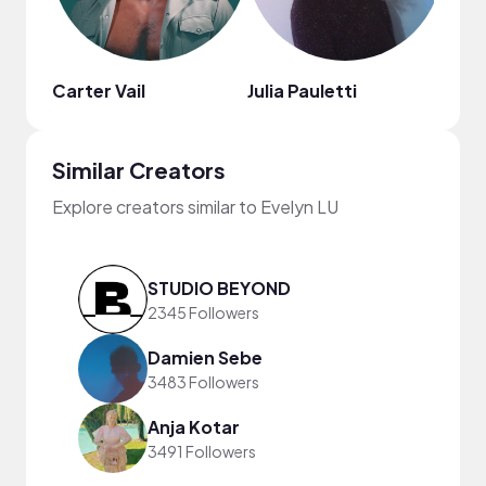
Carter Vail
Julia Pauletti
Nao
Similar Creators
Explore creators similar to Evelyn LU
STUDIO BEYOND
2345 Followers
Damien Sebe
3483 Followers
Anja Kotar
3491 Followers