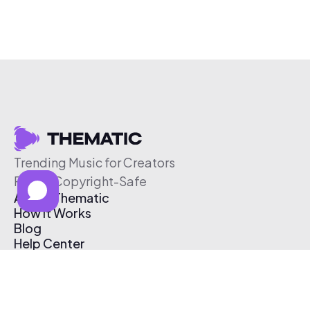
Trending Music for Creators
Free & Copyright-Safe
About Thematic
How It Works
Blog
Help Center
Affiliate Program
Pricing
Thematic App
Creator Toolkit