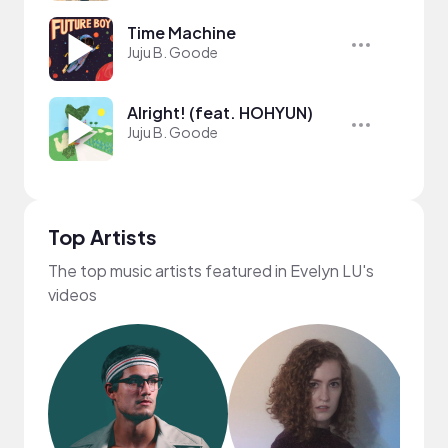
Time Machine
Juju B. Goode
Alright! (feat. HOHYUN)
Juju B. Goode
Top Artists
The top music artists featured in Evelyn LU's
videos