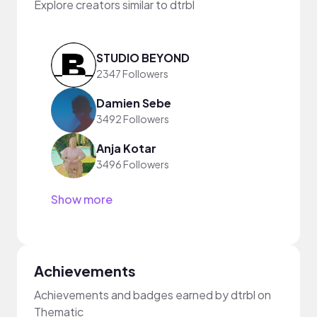
Explore creators similar to dtrbl
STUDIO BEYOND
2347 Followers
Damien Sebe
3492 Followers
Anja Kotar
3496 Followers
Show more
Achievements
Achievements and badges earned by dtrbl on
Thematic