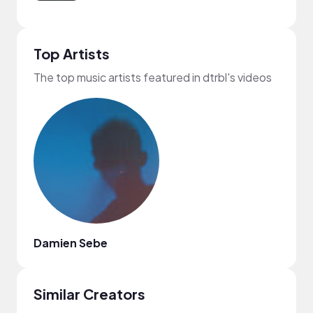
Top Artists
The top music artists featured in dtrbl's videos
Damien Sebe
Similar Creators