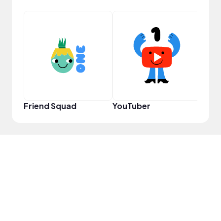
Samp
Friend Squad
YouTuber