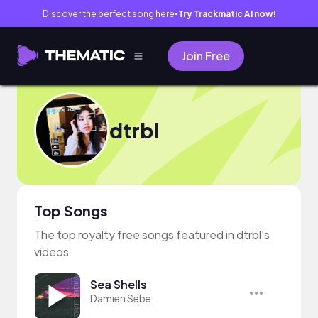
Discover the perfect song here
Try Trackmatic AI now!
●
Join Free
dtrbl
Top Songs
The top royalty free songs featured in dtrbl's
videos
Sea Shells
Damien Sebe