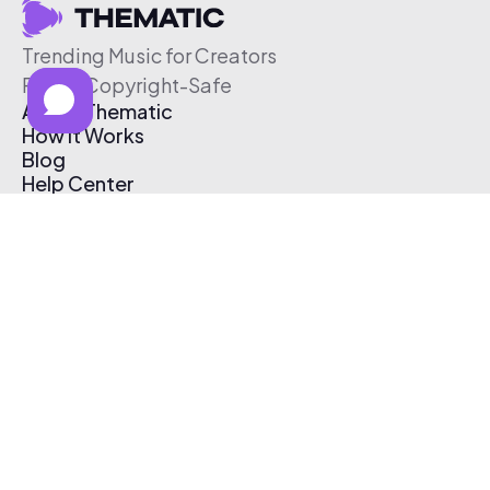
Trending Music for Creators
Free & Copyright-Safe
About Thematic
How It Works
Blog
Help Center
Affiliate Program
Pricing
Thematic App
Creator Toolkit
Contact Us
Submit Music
Log In
Create Free Account