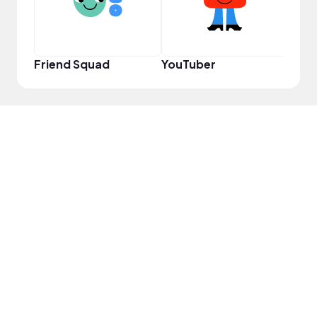
Friend Squad
YouTuber