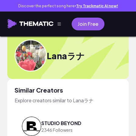
Discover the perfect song here
Try Trackmatic AI now!
●
Join Free
Lanaラナ
Similar Creators
Explore creators similar to Lanaラナ
STUDIO BEYOND
2346 Followers