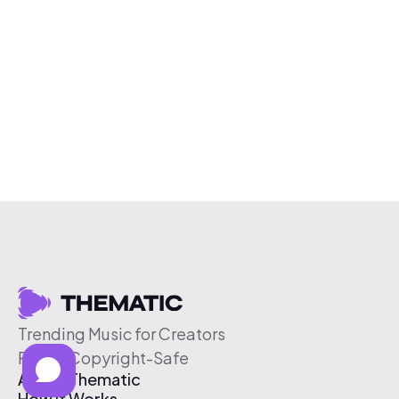
Trending Music for Creators
Free & Copyright-Safe
About Thematic
How It Works