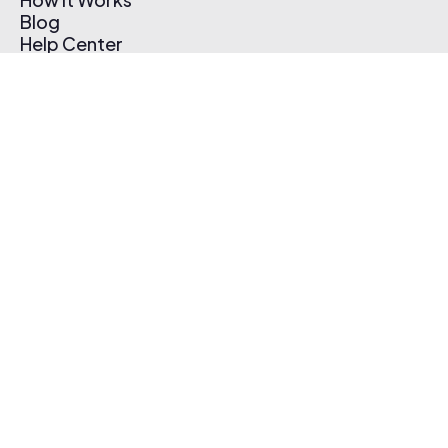
Blog
Help Center
Affiliate Program
Pricing
Thematic App
Creator Toolkit
Contact Us
Submit Music
Log In
Create Free Account
© 2026 Thematic. All rights reserved.