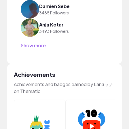
Damien Sebe
3485 Followers
Anja Kotar
3493 Followers
Show more
Achievements
Achievements and badges earned by Lanaラナ
on Thematic
YouT