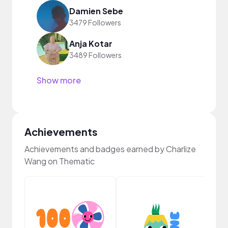
Damien Sebe
3479 Followers
Anja Kotar
3489 Followers
Show more
Achievements
Achievements and badges earned by Charlize
Wang on Thematic
YouT