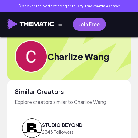
Discover the perfect song here
Try Trackmatic AI now!
●
Join Free
Charlize Wang
Similar Creators
Explore creators similar to Charlize Wang
STUDIO BEYOND
2343 Followers