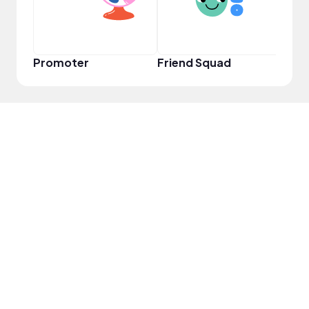
Promoter
Friend Squad