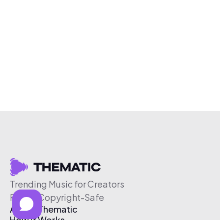
Trending Music for Creators
Free & Copyright-Safe
About Thematic
How It Works