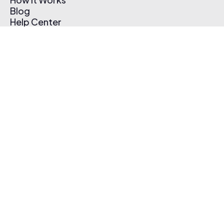
Blog
Help Center
Affiliate Program
Pricing
Thematic App
Creator Toolkit
Contact Us
Submit Music
Log In
Create Free Account
© 2026 Thematic. All rights reserved.