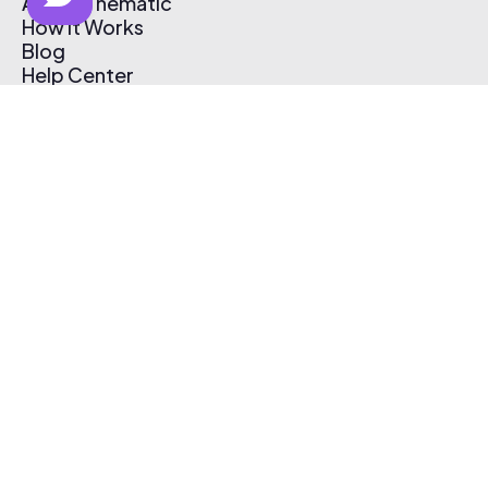
About Thematic
How It Works
Blog
Help Center
Affiliate Program
Pricing
Thematic App
Creator Toolkit
Contact Us
Submit Music
Log In
Create Free Account