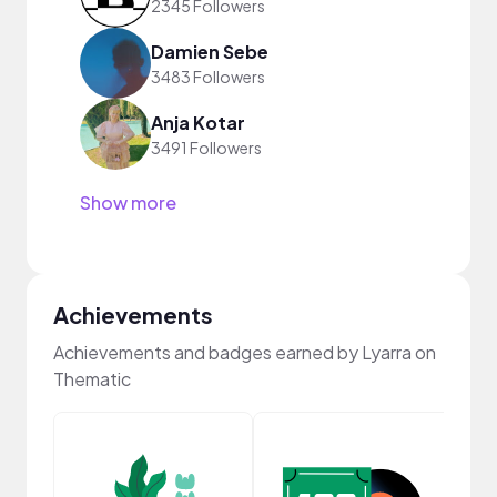
2345 Followers
Damien Sebe
3483 Followers
Anja Kotar
3491 Followers
Show more
Achievements
Achievements and badges earned by Lyarra on
Thematic
Samp