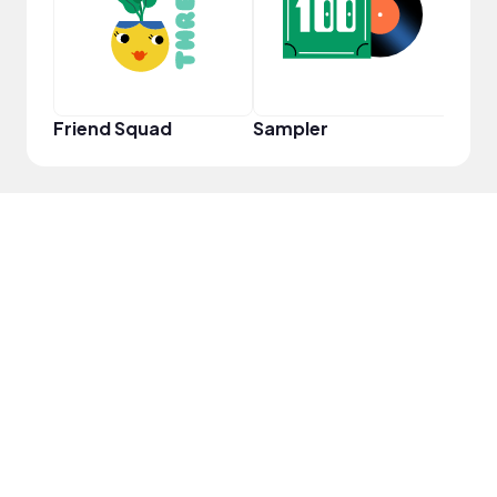
Friend Squad
Sampler