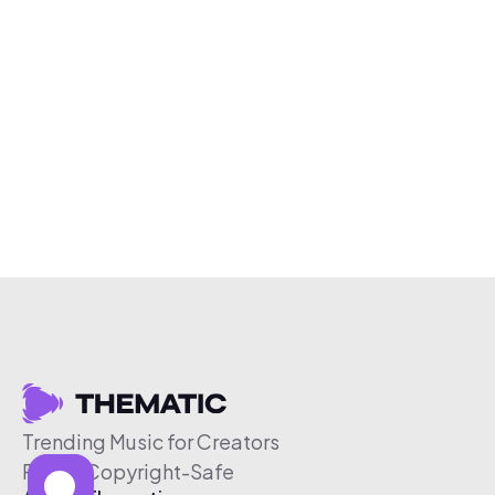
Trending Music for Creators
Free & Copyright-Safe