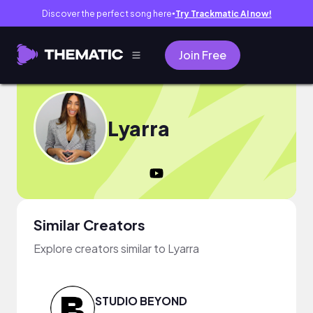
Discover the perfect song here
Try Trackmatic AI now!
●
Join Free
Lyarra
Similar Creators
Explore creators similar to Lyarra
STUDIO BEYOND