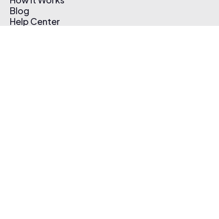
Blog
Help Center
Affiliate Program
Pricing
Thematic App
Creator Toolkit
Contact Us
Submit Music
Log In
Create Free Account
© 2026 Thematic. All rights reserved.