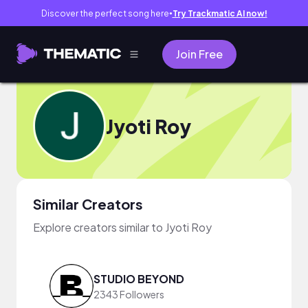
Discover the perfect song here
Try Trackmatic AI now!
●
Join Free
Jyoti Roy
Similar Creators
Explore creators similar to Jyoti Roy
STUDIO BEYOND
2343 Followers