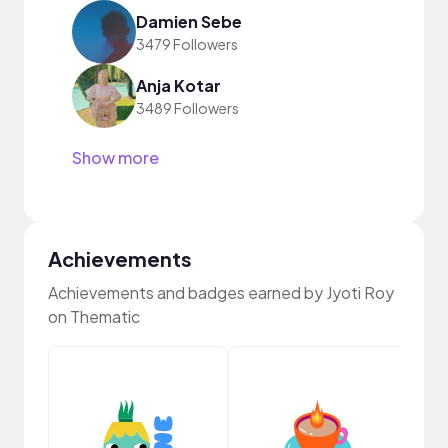
Damien Sebe
3479 Followers
Anja Kotar
3489 Followers
Show more
Achievements
Achievements and badges earned by Jyoti Roy
on Thematic
YouT