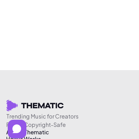
Trending Music for Creators
Free & Copyright-Safe
About Thematic
How It Works