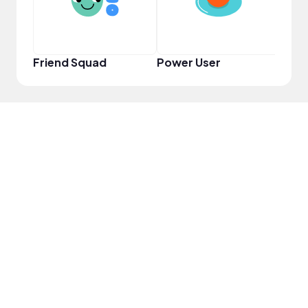
Friend Squad
Power User