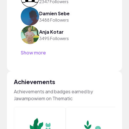
2347 Followers
Damien Sebe
3488 Followers
Anja Kotar
3495 Followers
Show more
Achievements
Achievements and badges earned by
Jawampowiem on Thematic
YouT