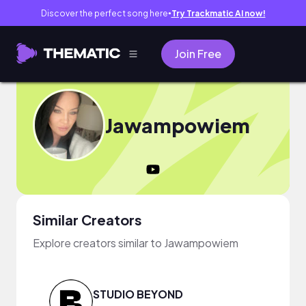
Discover the perfect song here
Try Trackmatic AI now!
●
Join Free
Jawampowiem
Similar Creators
Explore creators similar to Jawampowiem
STUDIO BEYOND