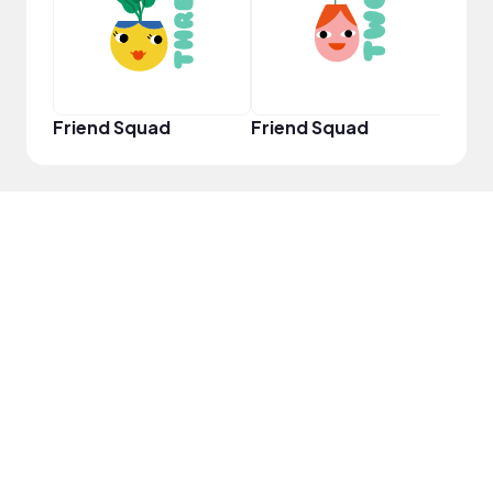
Friend Squad
Friend Squad