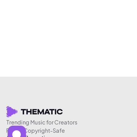
Trending Music for Creators
Free & Copyright-Safe