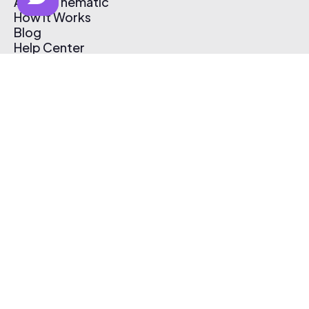
About Thematic
How It Works
Blog
Help Center
Affiliate Program
Pricing
Thematic App
Creator Toolkit
Contact Us
Submit Music
Log In
Create Free Account