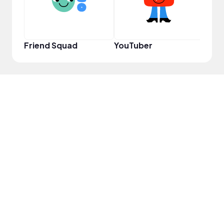
Friend Squad
YouTuber