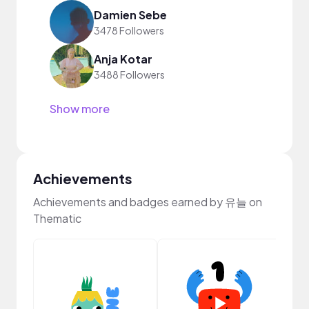
Damien Sebe
3478 Followers
Anja Kotar
3488 Followers
Show more
Achievements
Achievements and badges earned by 유늘 on
Thematic
Cura