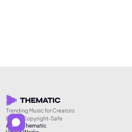
Trending Music for Creators
Free & Copyright-Safe
About Thematic
How It Works