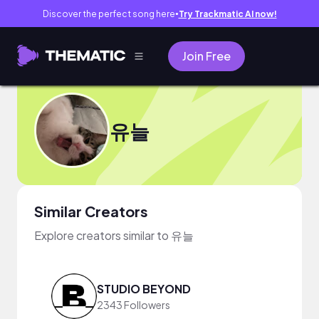
Discover the perfect song here
Try Trackmatic AI now!
●
Join Free
유늘
Similar Creators
Explore creators similar to 유늘
STUDIO BEYOND
2343 Followers