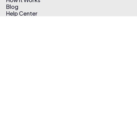
Blog
Help Center
Affiliate Program
Pricing
Thematic App
Creator Toolkit
Contact Us
Submit Music
Log In
Create Free Account
© 2026 Thematic. All rights reserved.