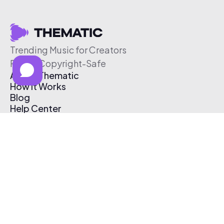
Trending Music for Creators
Free & Copyright-Safe
About Thematic
How It Works
Blog
Help Center
Affiliate Program
Pricing
Thematic App
Creator Toolkit
Contact Us
Submit Music
Log In