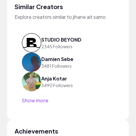
Similar Creators
Explore creators similar to jihane ait samo
STUDIO BEYOND
2345 Followers
Damien Sebe
3481 Followers
Anja Kotar
3490 Followers
Show more
Achievements