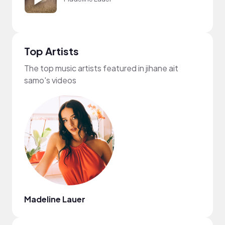
Top Artists
The top music artists featured in jihane ait
samo's videos
Madeline Lauer