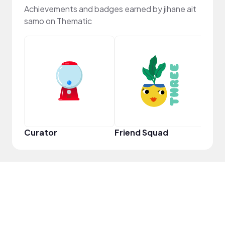
Achievements and badges earned by jihane ait
samo on Thematic
YouT
Curator
Friend Squad