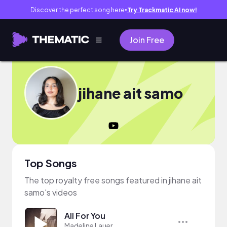
Discover the perfect song here
Try Trackmatic AI now!
●
Join Free
jihane ait samo
Top Songs
The top royalty free songs featured in jihane ait
samo's videos
All For You
Madeline Lauer