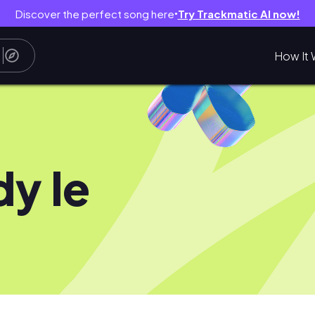
Discover the perfect song here
Try Trackmatic AI now!
●
How It 
dy le