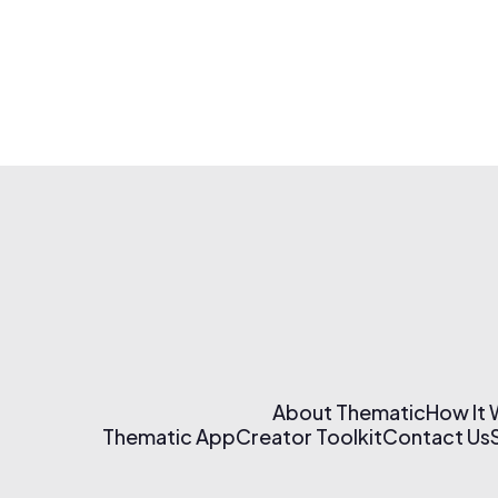
About Thematic
How It
Thematic App
Creator Toolkit
Contact Us