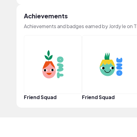
Achievements
Achievements and badges earned by Jordy le on 
Friend Squad
Friend Squad