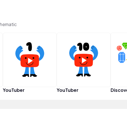
Thematic
YouTuber
YouTuber
Discov