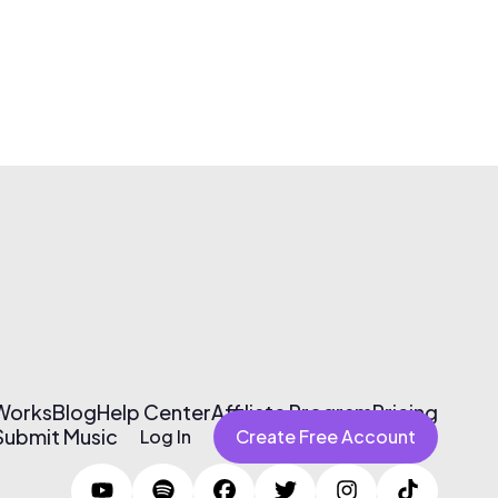
 Works
Blog
Help Center
Affiliate Program
Pricing
Submit Music
Log In
Create Free Account