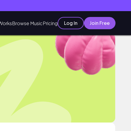
Log In
Join Free
Works
Browse Music
Pricing