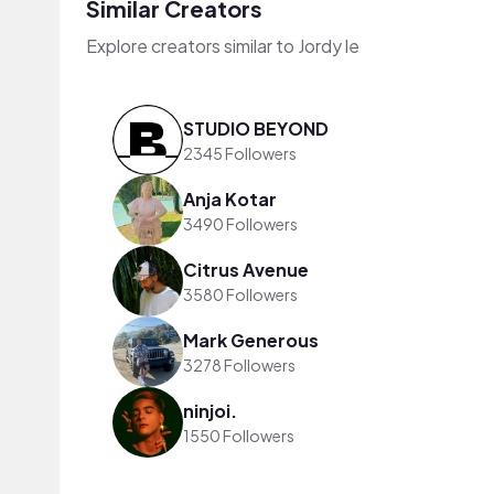
Similar Creators
Explore creators similar to Jordy le
STUDIO BEYOND
2345 Followers
Anja Kotar
3490 Followers
Citrus Avenue
3580 Followers
Mark Generous
3278 Followers
ninjoi.
1550 Followers