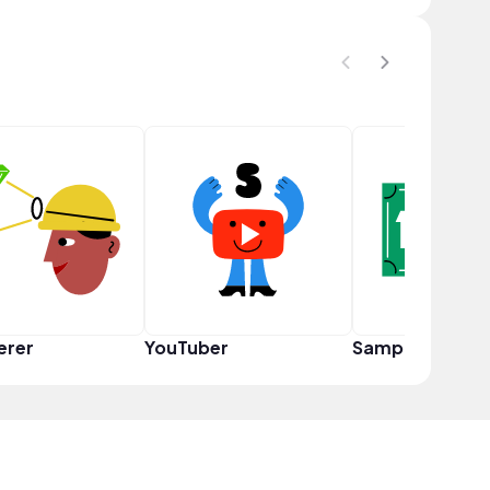
erer
YouTuber
Sampler