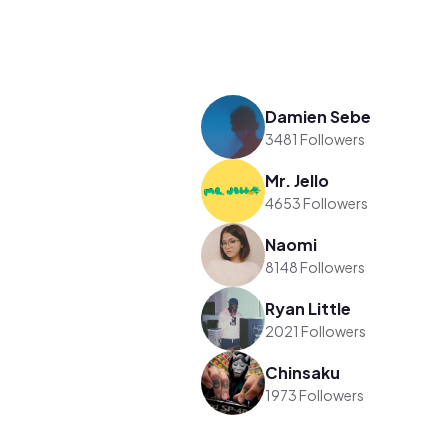
Damien Sebe
3481 Followers
Mr. Jello
4653 Followers
Naomi
8148 Followers
Ryan Little
2021 Followers
Chinsaku
1973 Followers