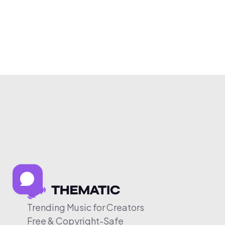
Trending Music for Creators
Free & Copyright-Safe