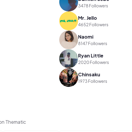
3478 Followers
Mr. Jello
4652 Followers
Naomi
8147 Followers
Ryan Little
2020 Followers
Chinsaku
1973 Followers
 on Thematic