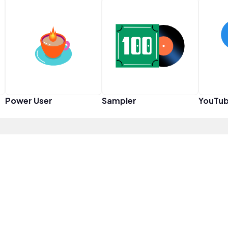
Power User
Sampler
YouTub