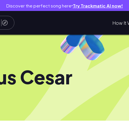
Discover the perfect song here
Try Trackmatic AI now!
●
How It 
ius Cesar