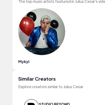
The top music artists featured in Julius Cesar's vid
Mykyl
Similar Creators
Explore creators similar to Julius Cesar
STUDIO BEYOND