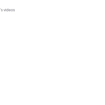
's videos