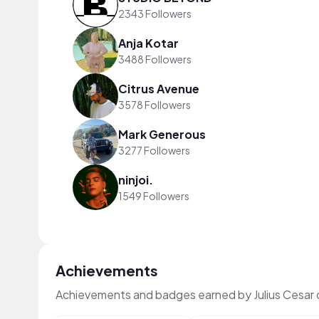
2343 Followers
Anja Kotar
3488 Followers
Citrus Avenue
3578 Followers
Mark Generous
3277 Followers
ninjoi.
1549 Followers
Achievements
Achievements and badges earned by Julius Cesar