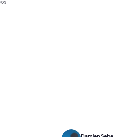
eos
Damien Sebe