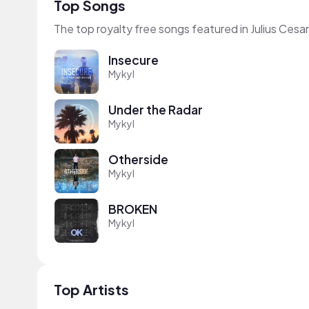
Top Songs
The top royalty free songs featured in Julius Cesar
Insecure
Mykyl
Under the Radar
Mykyl
Otherside
Mykyl
BROKEN
Mykyl
Top Artists