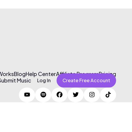
 Works
Blog
Help Center
Affiliate Program
Pricing
Submit Music
Log In
Create Free Account