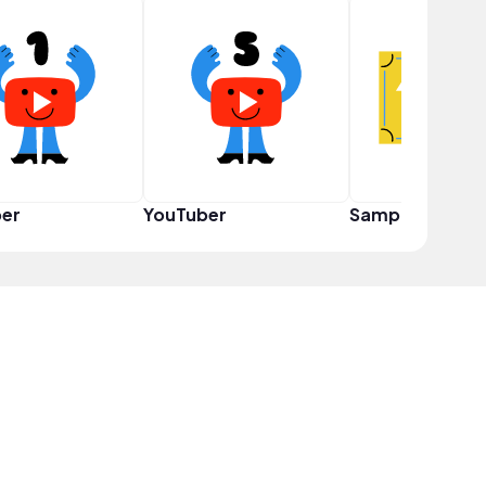
er
YouTuber
Sampler