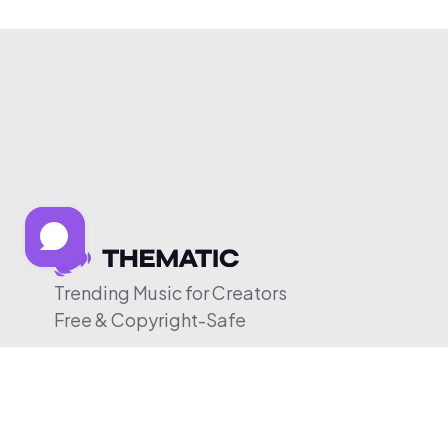
Trending Music for Creators
Free & Copyright-Safe