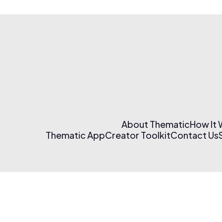
About Thematic
How It
Thematic App
Creator Toolkit
Contact Us