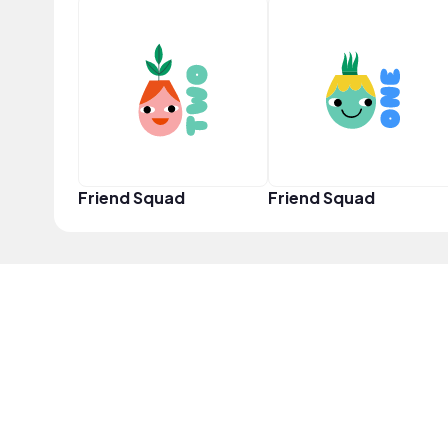
Friend Squad
Friend Squad