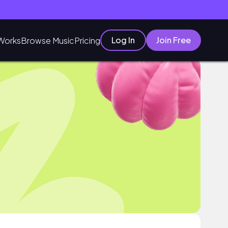
Log In
Join Free
Works
Browse Music
Pricing