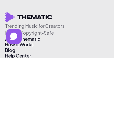
Trending Music for Creators
Free & Copyright-Safe
About Thematic
How It Works
Blog
Help Center
Affiliate Program
Pricing
Thematic App
Creator Toolkit
Contact Us
Submit Music
Log In