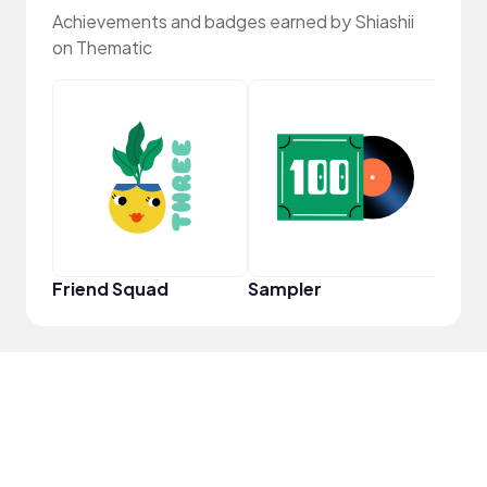
Achievements and badges earned by Shiashii
on Thematic
Samp
Friend Squad
Sampler