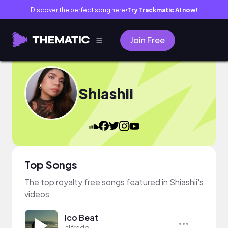
Discover the perfect song here
Try Trackmatic AI now!
●
Join Free
Shiashii
Top Songs
The top royalty free songs featured in Shiashii's
videos
Ico Beat
alfredo