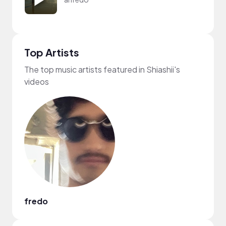
Top Artists
The top music artists featured in Shiashii's
videos
fredo