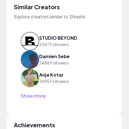
Similar Creators
Explore creators similar to Shiashii
STUDIO BEYOND
2347 Followers
Damien Sebe
3488 Followers
Anja Kotar
3495 Followers
Show more
Achievements