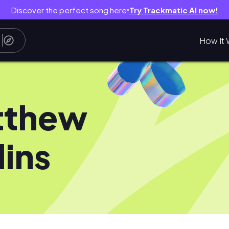
Discover the perfect song here
Try Trackmatic AI now!
●
How It 
tthew
lins