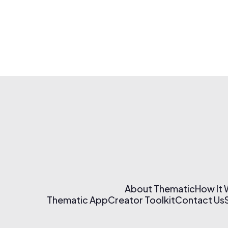
About Thematic
How It
Thematic App
Creator Toolkit
Contact Us