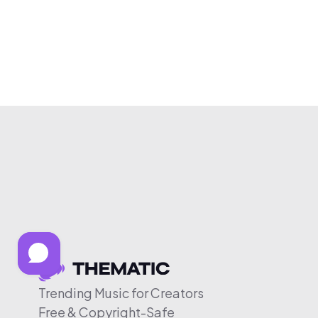
Trending Music for Creators
Free & Copyright-Safe