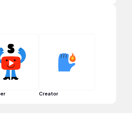
er
Creator