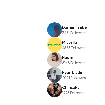
Damien Sebe
3481 Followers
Mr. Jello
4653 Followers
Naomi
8148 Followers
Ryan Little
2021 Followers
Chinsaku
1973 Followers