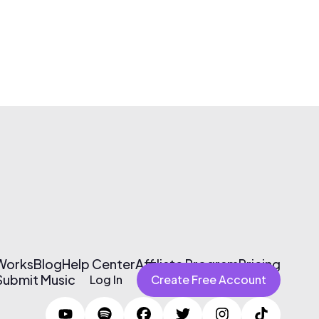
 Works
Blog
Help Center
Affiliate Program
Pricing
Submit Music
Log In
Create Free Account