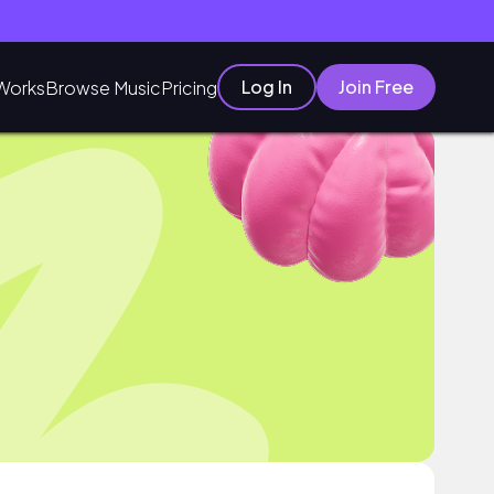
Log In
Join Free
Works
Browse Music
Pricing