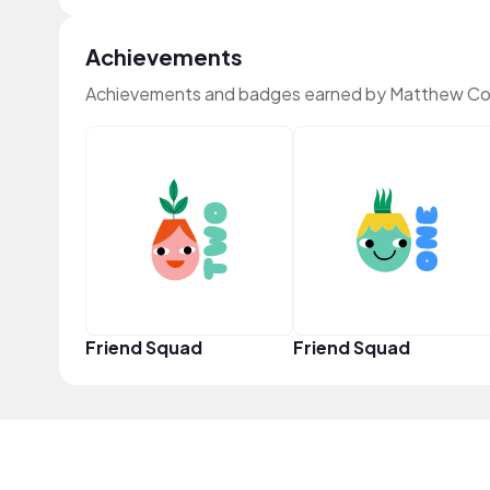
Achievements
Achievements and badges earned by Matthew Col
Friend Squad
Friend Squad