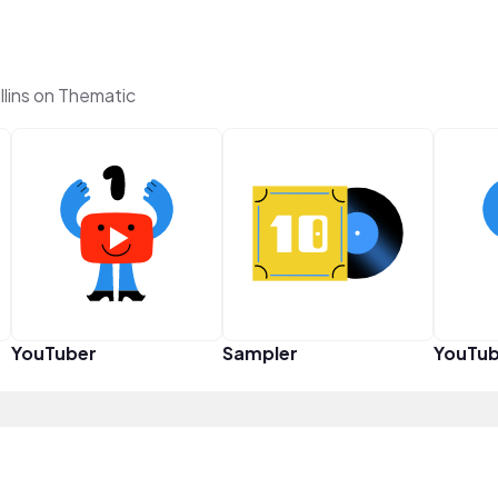
lins on Thematic
YouTuber
Sampler
YouTub