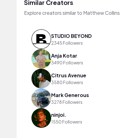
Similar Creators
Explore creators similar to Matthew Collins
STUDIO BEYOND
2345 Followers
Anja Kotar
3490 Followers
Citrus Avenue
3580 Followers
Mark Generous
3278 Followers
ninjoi.
1550 Followers