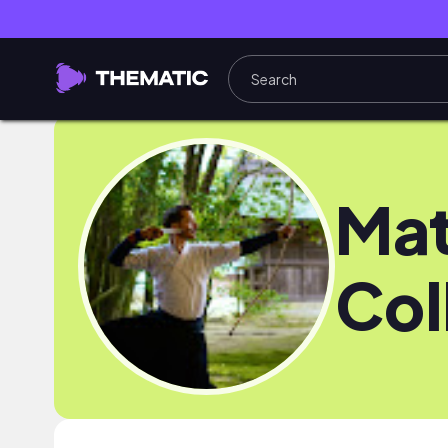
Ma
Col