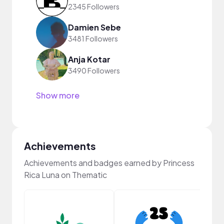
2345 Followers
Damien Sebe
3481 Followers
Anja Kotar
3490 Followers
Show more
Achievements
Achievements and badges earned by Princess
Rica Luna on Thematic
YouT