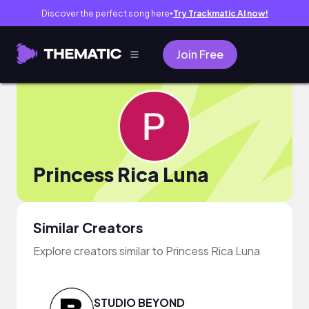
Discover the perfect song here
Try Trackmatic AI now!
●
Join Free
Princess Rica Luna
Similar Creators
Explore creators similar to Princess Rica Luna
STUDIO BEYOND