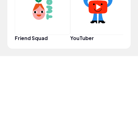
Friend Squad
YouTuber