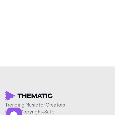
Trending Music for Creators
Free & Copyright-Safe