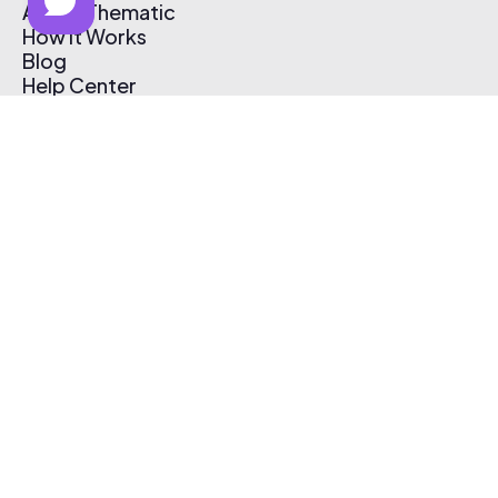
About Thematic
How It Works
Blog
Help Center
Affiliate Program
Pricing
Thematic App
Creator Toolkit
Contact Us
Submit Music
Log In
Create Free Account