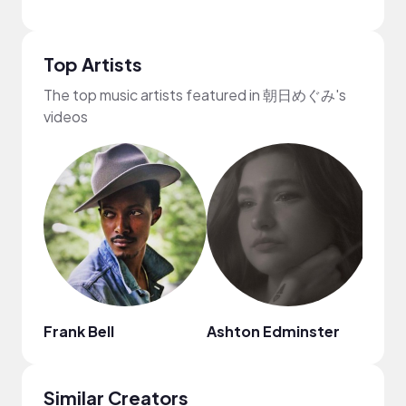
Top Artists
The top music artists featured in 朝日めぐみ's
videos
Frank Bell
Ashton Edminster
Chin
Similar Creators