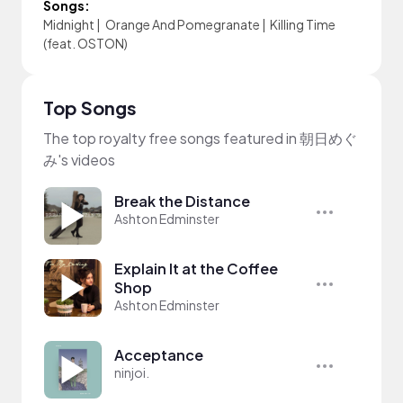
Songs:
Midnight
|
Orange And Pomegranate
|
Killing Time
(feat. OSTON)
Top Songs
The top royalty free songs featured in 朝日めぐ
み's videos
Break the Distance
Ashton Edminster
Explain It at the Coffee
Shop
Ashton Edminster
Acceptance
ninjoi.