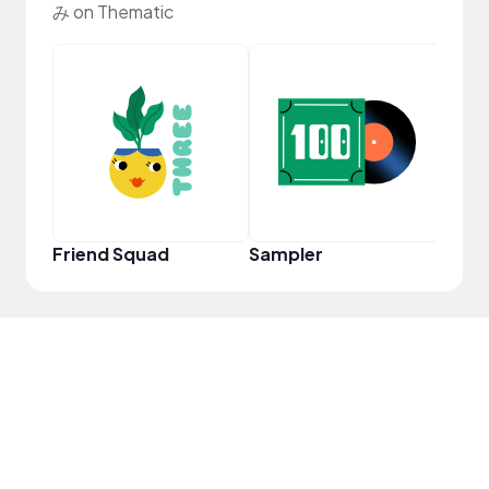
み on Thematic
Samp
Friend Squad
Sampler