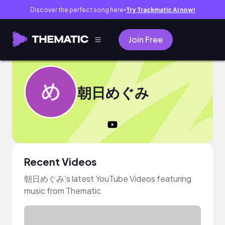
Discover the perfect song here
Try Trackmatic AI now!
●
Join Free
朝日めぐみ
Recent Videos
朝日めぐみ's latest YouTube Videos featuring
music from Thematic