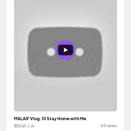
MALAIF Vlog.10 Stay Home with Me
朝日めぐみ
69 views