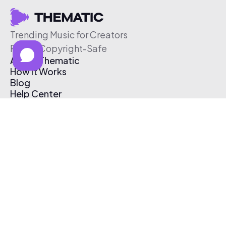
Trending Music for Creators
Free & Copyright-Safe
About Thematic
How It Works
Blog
Help Center
Affiliate Program
Pricing
Thematic App
Creator Toolkit
Contact Us
Submit Music
Log In
Create Free Account