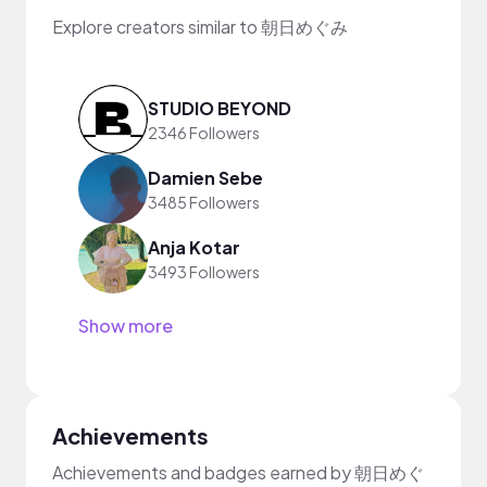
Explore creators similar to 朝日めぐみ
STUDIO BEYOND
2346 Followers
Damien Sebe
3485 Followers
Anja Kotar
3493 Followers
Show more
Achievements
Achievements and badges earned by 朝日めぐ