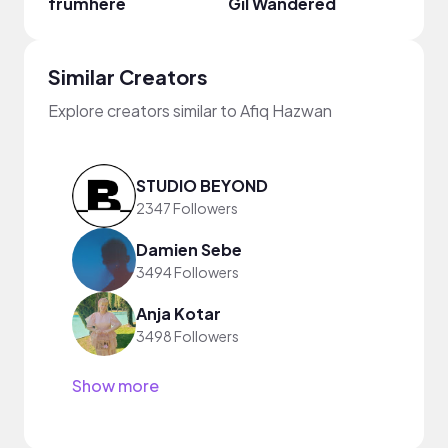
frumhere
Gil Wandered
Fiji B
Similar Creators
Explore creators similar to Afiq Hazwan
STUDIO BEYOND
2347 Followers
Damien Sebe
3494 Followers
Anja Kotar
3498 Followers
Show more