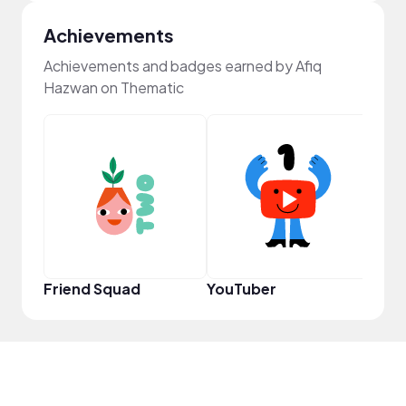
Achievements
Achievements and badges earned by Afiq
Hazwan on Thematic
Samp
Friend Squad
YouTuber