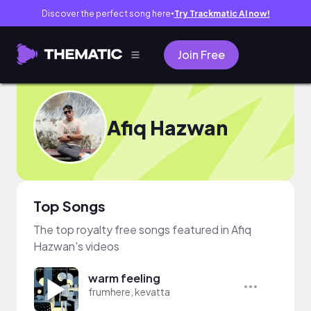
Discover the perfect song here
Try Trackmatic AI now!
●
Join Free
Afiq Hazwan
Top Songs
The top royalty free songs featured in Afiq
Hazwan's videos
warm feeling
frumhere, kevatta