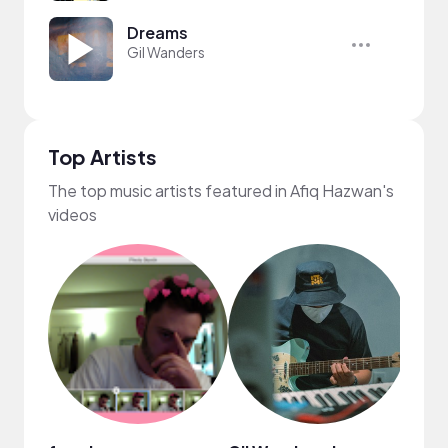
Dreams
Gil Wanders
Top Artists
The top music artists featured in Afiq Hazwan's
videos