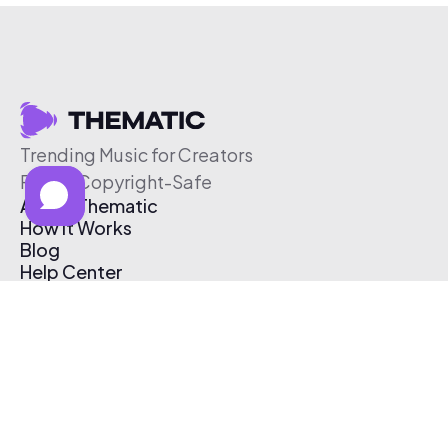
Trending Music for Creators
Free & Copyright-Safe
About Thematic
How It Works
Blog
Help Center
Affiliate Program
Pricing
Thematic App
Creator Toolkit
Contact Us
Submit Music