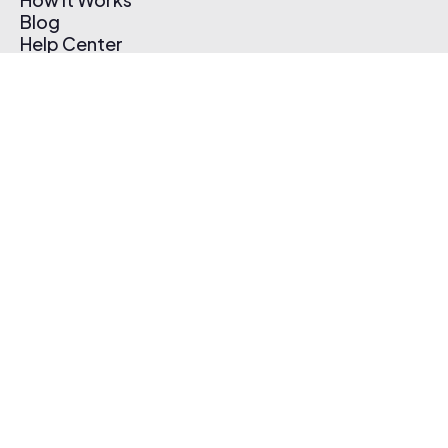
Blog
Help Center
Affiliate Program
Pricing
Thematic App
Creator Toolkit
Contact Us
Submit Music
Log In
Create Free Account
© 2026 Thematic. All rights reserved.