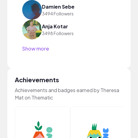
Damien Sebe
3494 Followers
Anja Kotar
3498 Followers
Show more
Achievements
Achievements and badges earned by Theresa
Mat on Thematic
YouT