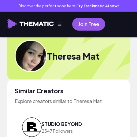
Discover the perfect song here
Try Trackmatic AI now!
●
Join Free
Theresa Mat
Similar Creators
Explore creators similar to Theresa Mat
STUDIO BEYOND
2347 Followers