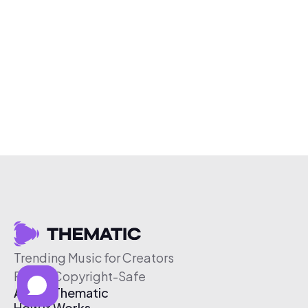
Trending Music for Creators
Free & Copyright-Safe
About Thematic
How It Works