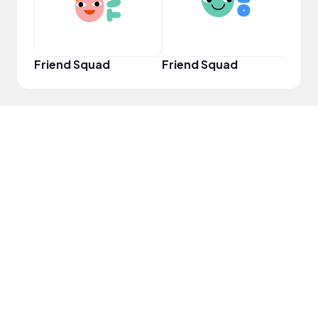
Friend Squad
Friend Squad