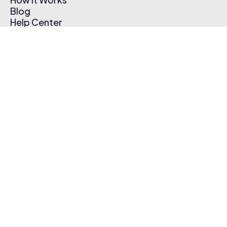
Blog
Help Center
Affiliate Program
Pricing
Thematic App
Creator Toolkit
Contact Us
Submit Music
Log In
Create Free Account
© 2026 Thematic. All rights reserved.