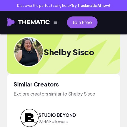
Discover the perfect song here
Try Trackmatic AI now!
●
Join Free
Shelby Sisco
Similar Creators
Explore creators similar to Shelby Sisco
STUDIO BEYOND
2346 Followers