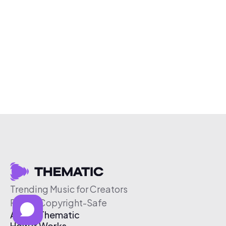
Trending Music for Creators
Free & Copyright-Safe
About Thematic
How It Works