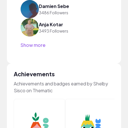
Damien Sebe
3486 Followers
Anja Kotar
3493 Followers
Show more
Achievements
Achievements and badges earned by Shelby
Sisco on Thematic
YouT