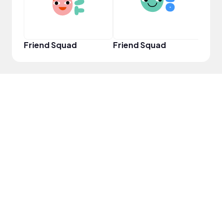
Friend Squad
Friend Squad