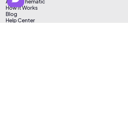
About Thematic
How It Works
Blog
Help Center
Affiliate Program
Pricing
Thematic App
Creator Toolkit
Contact Us
Submit Music
Log In
Create Free Account