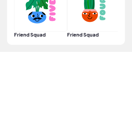
Friend Squad
Friend Squad