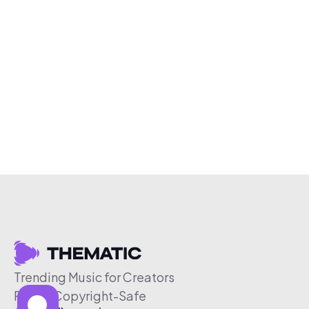
Trending Music for Creators
Free & Copyright-Safe