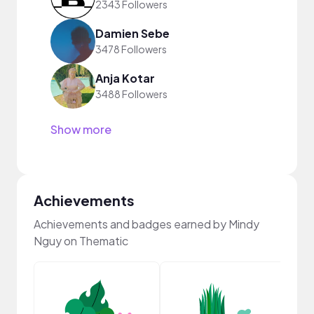
2343 Followers
Damien Sebe
3478 Followers
Anja Kotar
3488 Followers
Show more
Achievements
Achievements and badges earned by Mindy
Nguy on Thematic
YouT