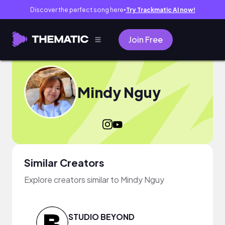
Discover the perfect song here
Try Trackmatic AI now!
●
Join Free
Mindy Nguy
Similar Creators
Explore creators similar to Mindy Nguy
STUDIO BEYOND