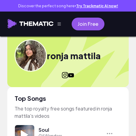
Discover the perfect song here
Try Trackmatic AI now!
●
Join Free
ronja mattila
Top Songs
The top royalty free songs featured in ronja
mattila's videos
Soul
Gil Wanders