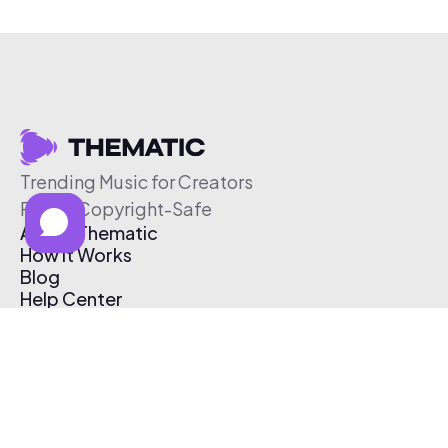
Trending Music for Creators
Free & Copyright-Safe
About Thematic
How It Works
Blog
Help Center
Affiliate Program
Pricing
Thematic App
Creator Toolkit
Contact Us