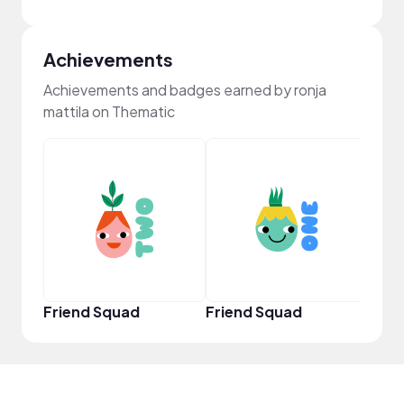
Achievements
Achievements and badges earned by ronja
mattila on Thematic
YouT
Friend Squad
Friend Squad