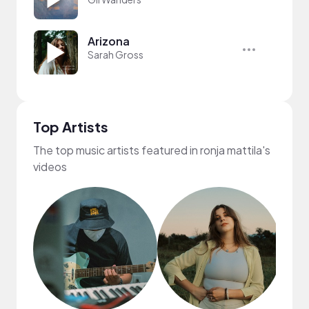
Arizona
Sarah Gross
Top Artists
The top music artists featured in ronja mattila's
videos