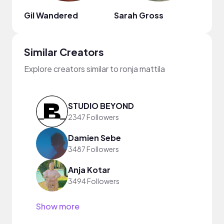
Gil Wandered
Sarah Gross
Similar Creators
Explore creators similar to ronja mattila
STUDIO BEYOND
2347 Followers
Damien Sebe
3487 Followers
Anja Kotar
3494 Followers
Show more