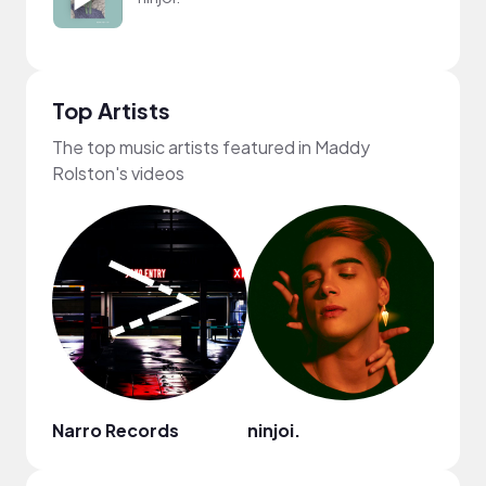
Top Artists
The top music artists featured in Maddy
Rolston's videos
Narro Records
ninjoi.