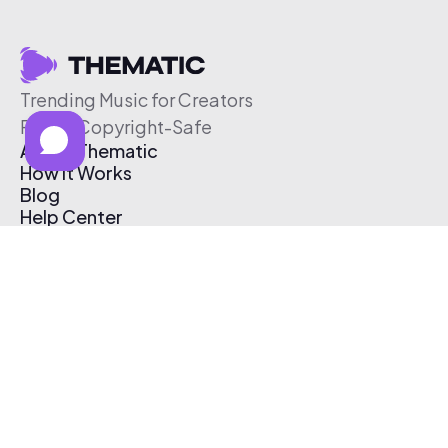
Trending Music for Creators
Free & Copyright-Safe
About Thematic
How It Works
Blog
Help Center
Affiliate Program
Pricing
Thematic App
Creator Toolkit
Contact Us
Submit Music
Log In