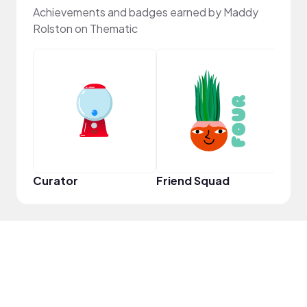
Achievements and badges earned by Maddy
Rolston on Thematic
Frie
Curator
Friend Squad