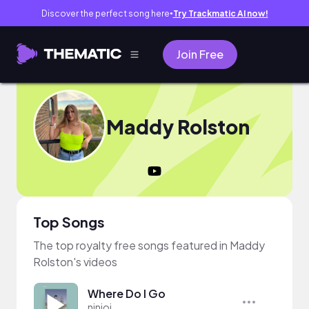
Discover the perfect song here
Try Trackmatic AI now!
●
Join Free
Maddy Rolston
Top Songs
The top royalty free songs featured in Maddy
Rolston's videos
Where Do I Go
ninjoi.