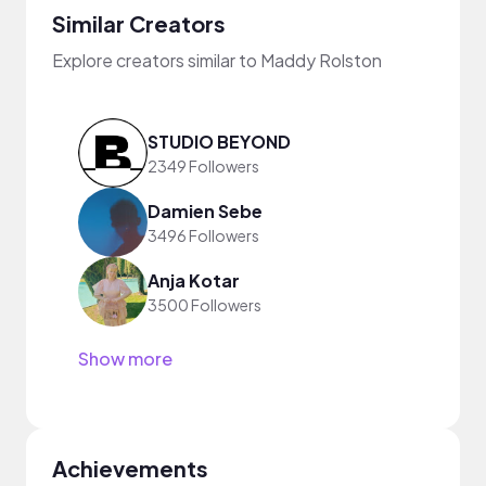
Similar Creators
Explore creators similar to Maddy Rolston
STUDIO BEYOND
2349 Followers
Damien Sebe
3496 Followers
Anja Kotar
3500 Followers
Show more
Achievements