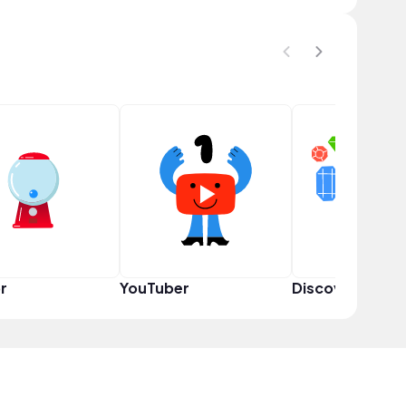
r
YouTuber
Discoverer