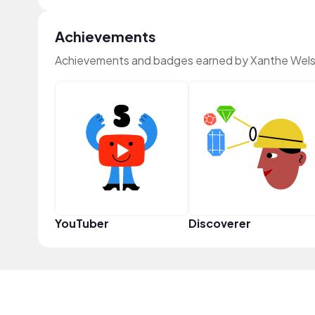
Achievements
Achievements and badges earned by Xanthe Wels
YouTuber
Discoverer