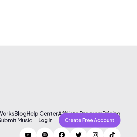
 Works
Blog
Help Center
Affiliate Program
Pricing
Submit Music
Log In
Create Free Account