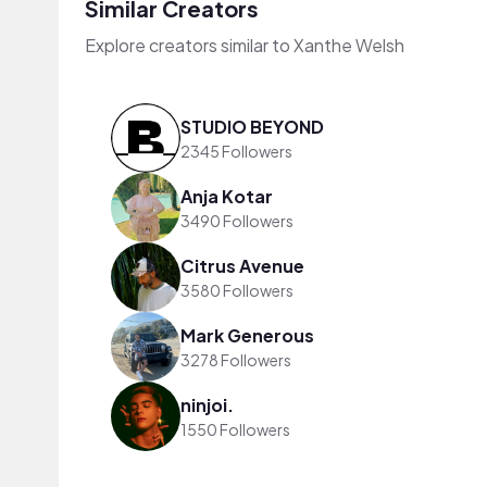
Similar Creators
Explore creators similar to Xanthe Welsh
STUDIO BEYOND
2345 Followers
Anja Kotar
3490 Followers
Citrus Avenue
3580 Followers
Mark Generous
3278 Followers
ninjoi.
1550 Followers