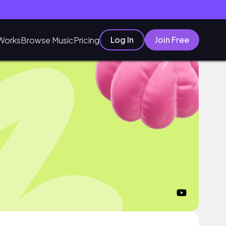
Log In
Join Free
Works
Browse Music
Pricing