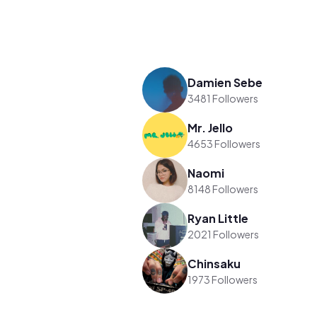
Damien Sebe
3481 Followers
Mr. Jello
4653 Followers
Naomi
8148 Followers
Ryan Little
2021 Followers
Chinsaku
1973 Followers