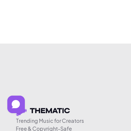
Trending Music for Creators
Free & Copyright-Safe