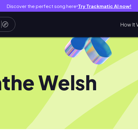
Discover the perfect song here
Try Trackmatic AI now!
●
How It 
the Welsh