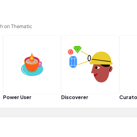
h on Thematic
Power User
Discoverer
Curato