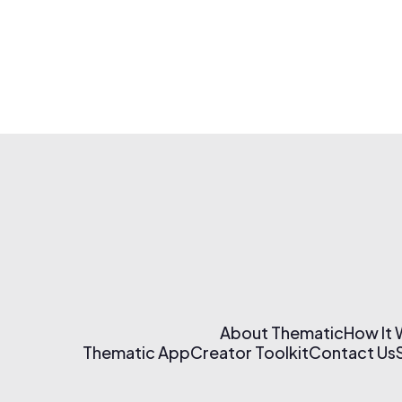
About Thematic
How It
Thematic App
Creator Toolkit
Contact Us