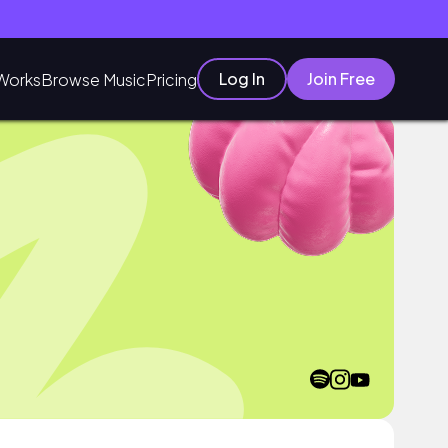
Log In
Join Free
Works
Browse Music
Pricing