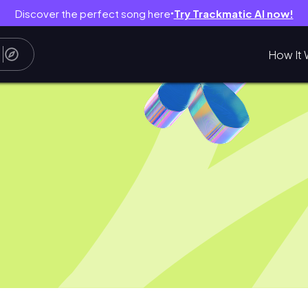
Discover the perfect song here
Try Trackmatic AI now!
●
How It 