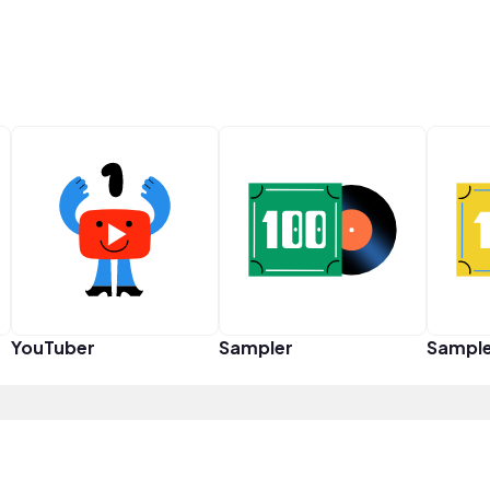
YouTuber
Sampler
Sampl