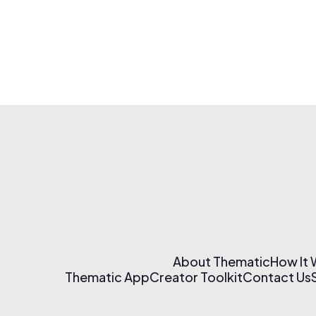
About Thematic
How It
Thematic App
Creator Toolkit
Contact Us