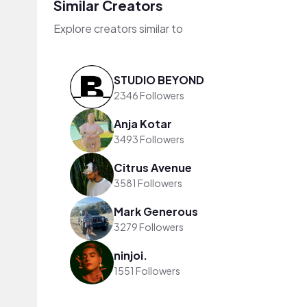
Similar Creators
Explore creators similar to
STUDIO BEYOND
2346 Followers
Anja Kotar
3493 Followers
Citrus Avenue
3581 Followers
Mark Generous
3279 Followers
ninjoi.
1551 Followers