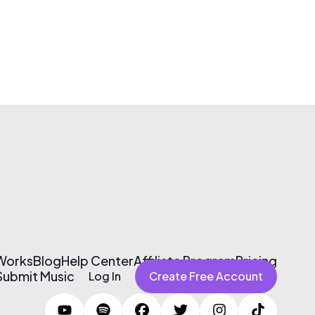
 Works
Blog
Help Center
Affiliate Program
Pricing
Submit Music
Log In
Create Free Account