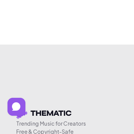
Trending Music for Creators
Free & Copyright-Safe