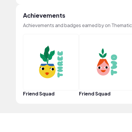
Achievements
Achievements and badges earned by on Thematic
Friend Squad
Friend Squad