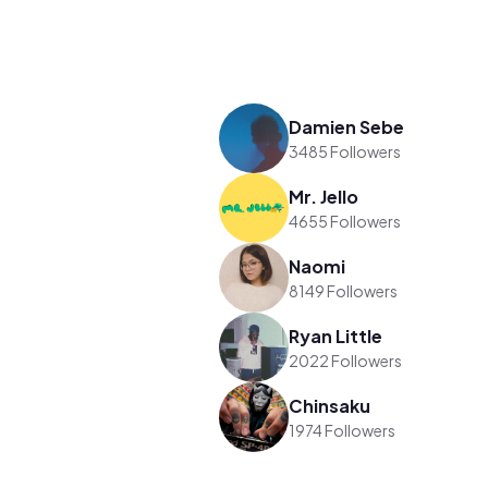
Damien Sebe
3485 Followers
Mr. Jello
4655 Followers
Naomi
8149 Followers
Ryan Little
2022 Followers
Chinsaku
1974 Followers