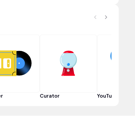
er
Curator
YouTuber