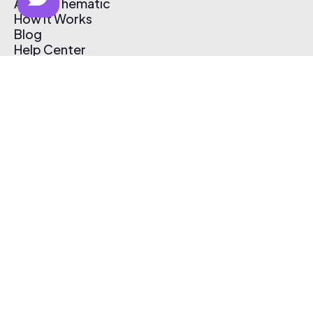
About Thematic
How It Works
Blog
Help Center
Affiliate Program
Pricing
Thematic App
Creator Toolkit
Contact Us
Submit Music
Log In
Create Free Account