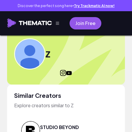
Discover the perfect song here
Try Trackmatic AI now!
●
Join Free
Z
Similar Creators
Explore creators similar to Z
STUDIO BEYOND