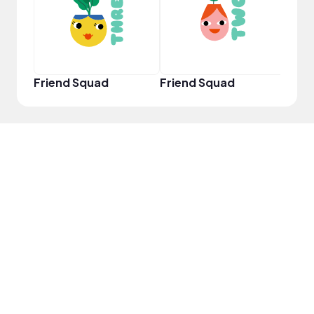
Friend Squad
Friend Squad