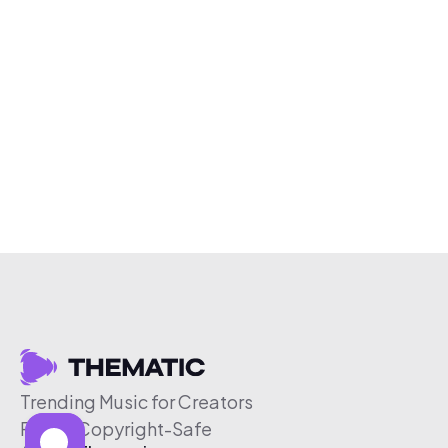
Trending Music for Creators
Free & Copyright-Safe