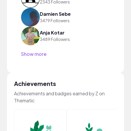
2343 Followers
Damien Sebe
3479 Followers
Anja Kotar
3489 Followers
Show more
Achievements
Achievements and badges earned by Z on
Thematic
YouT