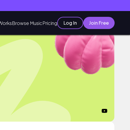
Log In
Join Free
Works
Browse Music
Pricing