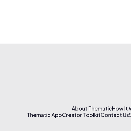
About Thematic
How It
Thematic App
Creator Toolkit
Contact Us