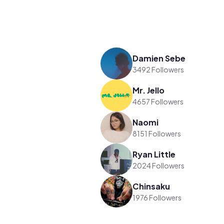
Damien Sebe
3492 Followers
Mr. Jello
4657 Followers
Naomi
8151 Followers
Ryan Little
2024 Followers
Chinsaku
1976 Followers