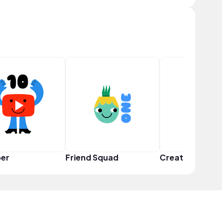
er
Friend Squad
Creator