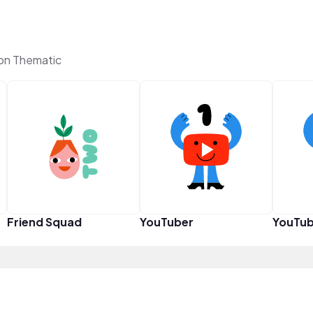
 on Thematic
Friend Squad
YouTuber
YouTub