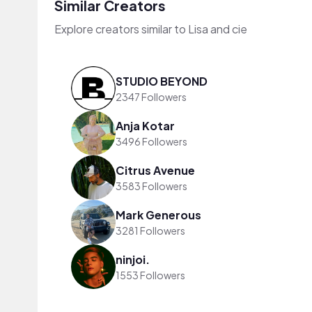
Similar Creators
Explore creators similar to Lisa and cie
STUDIO BEYOND
2347 Followers
Anja Kotar
3496 Followers
Citrus Avenue
3583 Followers
Mark Generous
3281 Followers
ninjoi.
1553 Followers