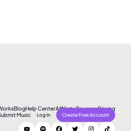
 Works
Blog
Help Center
Affiliate Program
Pricing
Submit Music
Log In
Create Free Account