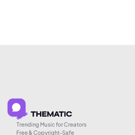
Trending Music for Creators
Free & Copyright-Safe