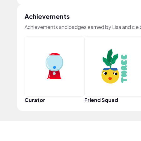
Achievements
Achievements and badges earned by Lisa and cie
Curator
Friend Squad