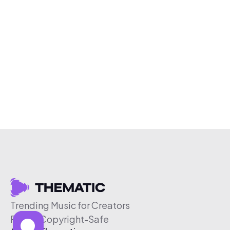
Trending Music for Creators
Free & Copyright-Safe