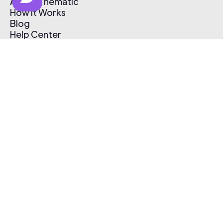
About Thematic
How It Works
Blog
Help Center
Affiliate Program
Pricing
Thematic App
Creator Toolkit
Contact Us
Submit Music
Log In
Create Free Account