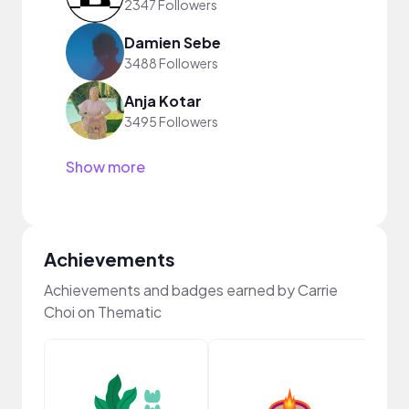
2347 Followers
Damien Sebe
3488 Followers
Anja Kotar
3495 Followers
Show more
Achievements
Achievements and badges earned by Carrie
Choi on Thematic
Frie