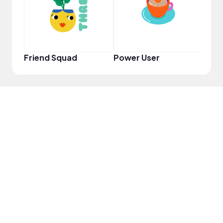
Friend Squad
Power User