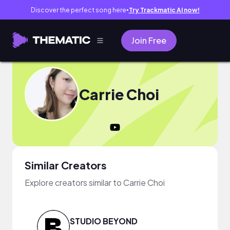
Discover the perfect song here
Try Trackmatic AI now!
●
Join Free
Carrie Choi
Similar Creators
Explore creators similar to Carrie Choi
STUDIO BEYOND