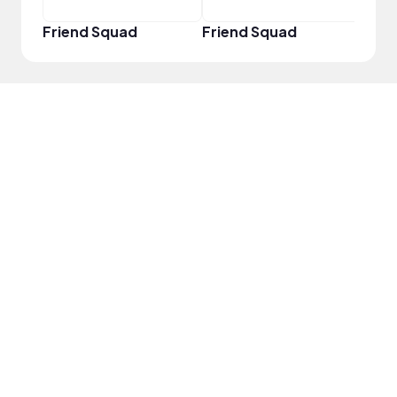
Friend Squad
Friend Squad