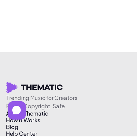
Trending Music for Creators
Free & Copyright-Safe
About Thematic
How It Works
Blog
Help Center