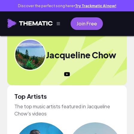
Discover the perfect song here
Try Trackmatic AI now!
●
Join Free
Jacqueline Chow
Top Artists
The top music artists featured in Jacqueline
Chow's videos