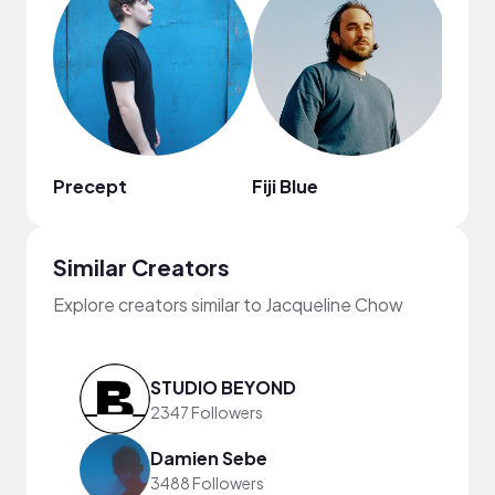
Precept
Fiji Blue
Ari C
Similar Creators
Explore creators similar to Jacqueline Chow
STUDIO BEYOND
2347 Followers
Damien Sebe
3488 Followers