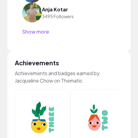
Anja Kotar
3495 Followers
Show more
Achievements
Achievements and badges earned by
Jacqueline Chow on Thematic
YouT