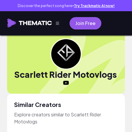
Discover the perfect song here
Try Trackmatic AI now!
●
Join Free
Scarlett Rider Motovlogs
Similar Creators
Explore creators similar to Scarlett Rider
Motovlogs