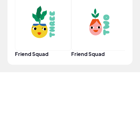
Crea
Friend Squad
Friend Squad