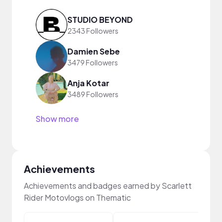
STUDIO BEYOND
2343 Followers
Damien Sebe
3479 Followers
Anja Kotar
3489 Followers
Show more
Achievements
Achievements and badges earned by Scarlett
Rider Motovlogs on Thematic