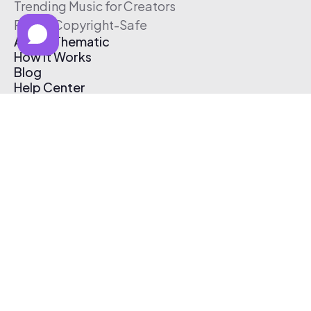
Trending Music for Creators
Free & Copyright-Safe
About Thematic
How It Works
Blog
Help Center
Affiliate Program
Pricing
Thematic App
Creator Toolkit
Contact Us
Submit Music
Log In
Create Free Account