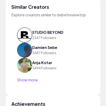
Similar Creators
Explore creators similar to debetreviewtop
STUDIO BEYOND
2347 Followers
Damien Sebe
3487 Followers
Anja Kotar
3494 Followers
Show more
Achievements