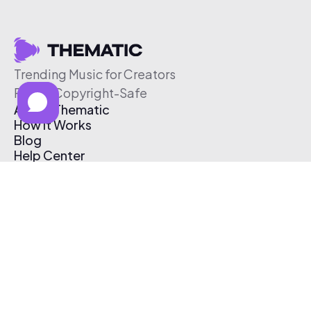
Trending Music for Creators
Free & Copyright-Safe
About Thematic
How It Works
Blog
Help Center
Affiliate Program
Pricing
Thematic App
Creator Toolkit
Contact Us
Submit Music
Log In