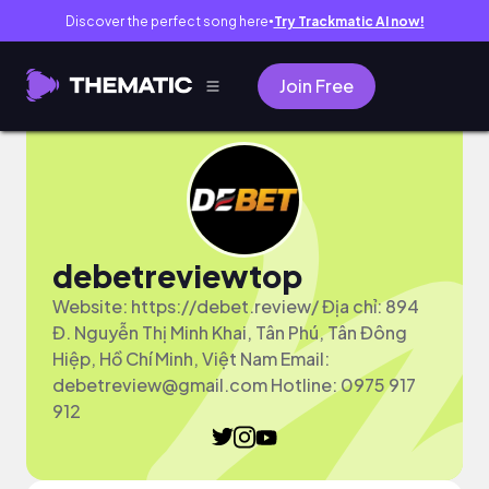
Discover the perfect song here
Try Trackmatic AI now!
●
Join Free
debetreviewtop
Website: https://debet.review/ Địa chỉ: 894
Đ. Nguyễn Thị Minh Khai, Tân Phú, Tân Đông
Hiệp, Hồ Chí Minh, Việt Nam Email:
debetreview@gmail.com
Hotline: 0975 917
912