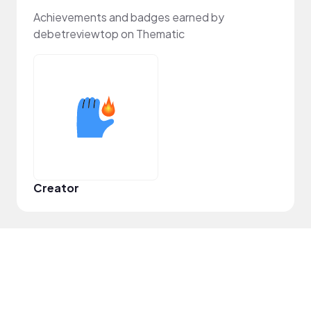
Achievements and badges earned by
debetreviewtop on Thematic
Creator