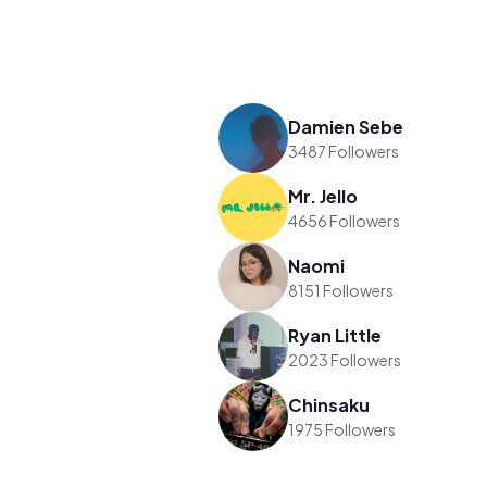
Damien Sebe
3487 Followers
Mr. Jello
4656 Followers
Naomi
8151 Followers
Ryan Little
2023 Followers
Chinsaku
1975 Followers