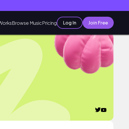
Log In
Join Free
Works
Browse Music
Pricing