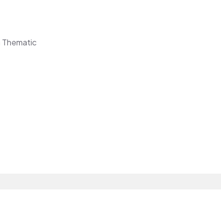
 Thematic