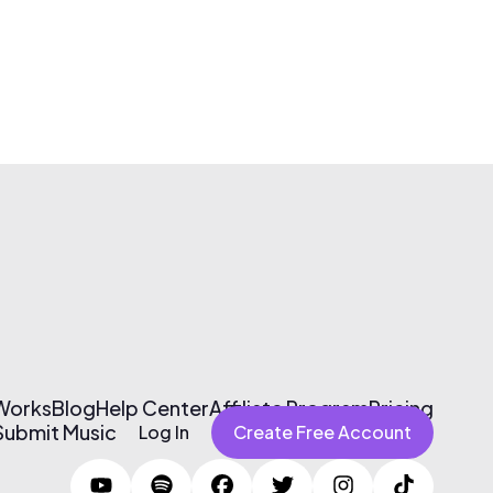
 Works
Blog
Help Center
Affiliate Program
Pricing
Submit Music
Log In
Create Free Account