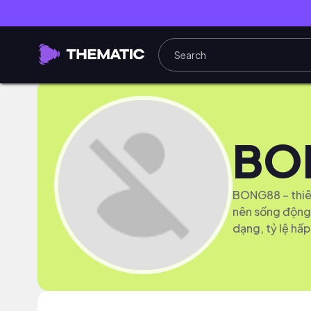
BO
BONG88 – thiên
nên sống động 
dạng, tỷ lệ hấ