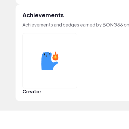
Achievements
Achievements and badges earned by BONG88 on
Creator