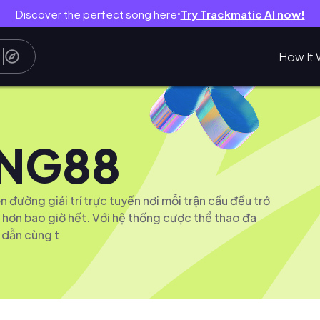
Discover the perfect song here
Try Trackmatic AI now!
●
How It 
NG88
 đường giải trí trực tuyến nơi mỗi trận cầu đều trở
hơn bao giờ hết. Với hệ thống cược thể thao đa
p dẫn cùng t