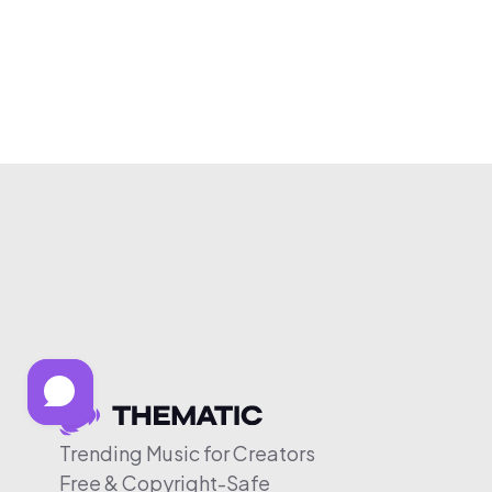
Trending Music for Creators
Free & Copyright-Safe