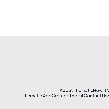
About Thematic
How It
Thematic App
Creator Toolkit
Contact Us