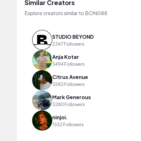
Similar Creators
Explore creators similar to BONG88
STUDIO BEYOND
2347 Followers
Anja Kotar
3494 Followers
Citrus Avenue
3582 Followers
Mark Generous
3280 Followers
ninjoi.
1552 Followers